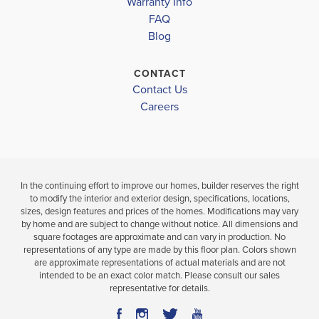
Warranty Info
LOAD MORE
FAQ
3
2
1,810
BEDS
SQ
Blog
3
.5
FT
BEDS
BATHS
.5
CONTACT
VIEW
VIEW
Contact Us
DETAILS
VIEW
MAP
Careers
MAP
In the continuing effort to improve our homes, builder reserves the right
to modify the interior and exterior design, specifications, locations,
sizes, design features and prices of the homes. Modifications may vary
by home and are subject to change without notice. All dimensions and
square footages are approximate and can vary in production. No
representations of any type are made by this floor plan. Colors shown
are approximate representations of actual materials and are not
intended to be an exact color match. Please consult our sales
representative for details.