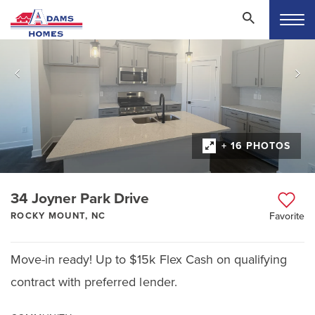
+ 16 PHOTOS
34 Joyner Park Drive
ROCKY MOUNT, NC
Favorite
Move-in ready! Up to $15k Flex Cash on qualifying
contract with preferred lender.