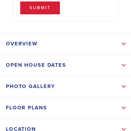
SUBMIT
OVERVIEW
ABOUT THIS HOME
OPEN HOUSE DATES
Comfort and efficiency come together in this 1514 SF
townhome! This 3 bedroom, 2.5 bath home makes
PHOTO GALLERY
excellent use of space with a thoughtful layout and
quality finishes throughout. Features include a stone
FLOOR PLANS
covered 1-car garage, spacious pantry, SS appliances,
and a tile-surround shower in the primary suite.
LOCATION