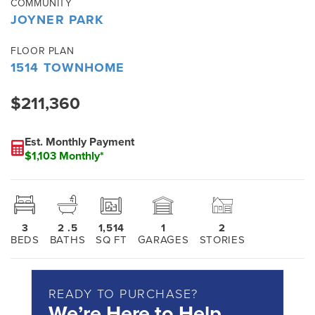
COMMUNITY
JOYNER PARK
FLOOR PLAN
1514 TOWNHOME
$211,360
Est. Monthly Payment
$1,103 Monthly*
3
2
.5
1,514
1
2
BEDS
BATHS
SQ FT
GARAGES
STORIES
READY TO PURCHASE?
We’re Here to Help