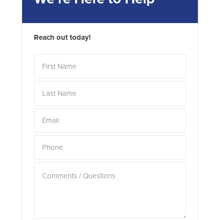
Reach out today!