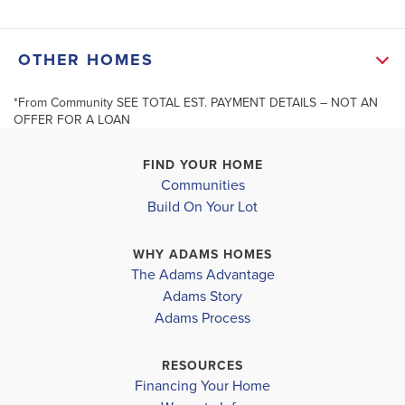
Joyner Park is Rocky Mount's newest townhome
+
OTHER HOMES
community! Enjoy a thoughtfully designed
−
community with features that go beyond your front
*From Community SEE TOTAL EST. PAYMENT DETAILS – NOT AN
Up To
OFFER FOR A LOAN
door, including a private dog park and a friendly
neig...
FIND YOUR HOME
Communities
Read More
Build On Your Lot
11 Joyner Park Drive
MLS #
10155510
ROCKY MOUNT
,
NC
13 Joyner P
Leaflet
| ©
Mapbox
©
OpenStreetMap
Improve this map
ROCKY MOUN
WHY ADAMS HOMES
COMMUNITY
FLOORPLAN
The Adams Advantage
SCHOOL INFO
JOYNER
1815
COMMUNITY
Adams Story
PARK
TOWNHOME
JOYNER
Nash District
Adams Process
PARK
ROCKY MOUNT HIGHSCHOOL
$241,550
RESOURCES
Pending
$234,350
Financing Your Home
Move-In Re