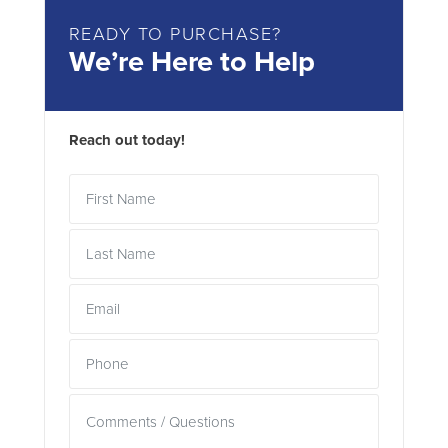
READY TO PURCHASE?
We’re Here to Help
Reach out today!