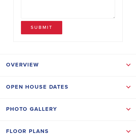
SUBMIT
OVERVIEW
ABOUT THIS HOME
OPEN HOUSE DATES
The open-concept first floor features a spacious living
area that flows seamlessly into the dining and kitchen
PHOTO GALLERY
spaces-perfect for entertaining or family living. Curl
up by the fireplace with the ease of enjoyment in all
FLOOR PLANS
different seasons. The kitchen is a chef's dream with