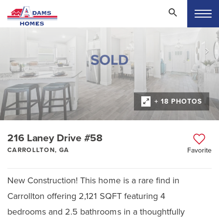
+ 18 PHOTOS
216 Laney Drive #58
CARROLLTON, GA
Favorite
New Construction! This home is a rare find in
Carrollton offering 2,121 SQFT featuring 4
bedrooms and 2.5 bathrooms in a thoughtfully