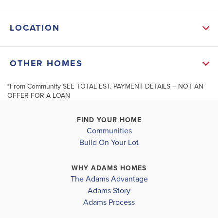
modern appliances, a large center island, walk-in
LOCATION
pantry, and ample cabinet space-ideal for entertaining
or family meals. The spacious kitchen features SOFT-
+
OTHER HOMES
CLOSE solid wood cabinets, matte black faucets, and
−
energy-efficient ...
*From Community SEE TOTAL EST. PAYMENT DETAILS – NOT AN
OFFER FOR A LOAN
Read More
MLS #
10664787
FIND YOUR HOME
Communities
Build On Your Lot
202 Laney
206 Laney Drive #63
SCHOOL INFO
CARROLLTO
CARROLLTON
,
GA
Leaflet
| ©
Mapbox
©
OpenStreetMap
Improve this map
Carroll District
WHY ADAMS HOMES
COMMUNITY
COMMUNITY
FLOORPLAN
The Adams Advantage
CARROLLTON ELEMENTARY
CANTERB
CANTERBURY
2628
Adams Story
VILLAS
VILLAS
Adams Process
CARROLLTON MIDDLE SCHOOL