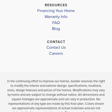
CARROLLTON HIGH SCHOOL
$382,500
$395,650
RESOURCES
Sold
Sold
Financing Your Home
Warranty Info
LOAD MORE
FAQ
4
4
3
2,628
BEDS
BEDS
SQ
Blog
.
.5
FT
BATHS
CONTACT
VIEW
VIEW
VIEW
Contact Us
DETAILS
Careers
MAP
MAP
In the continuing effort to improve our homes, builder reserves the right
to modify the interior and exterior design, specifications, locations,
sizes, design features and prices of the homes. Modifications may vary
by home and are subject to change without notice. All dimensions and
square footages are approximate and can vary in production. No
representations of any type are made by this floor plan. Colors shown
are approximate representations of actual materials and are not