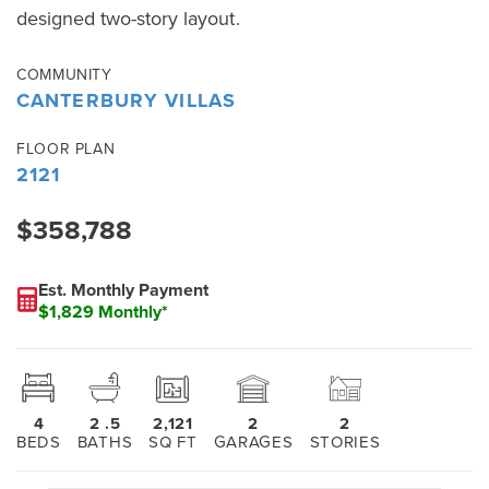
designed two-story layout.
COMMUNITY
CANTERBURY VILLAS
FLOOR PLAN
2121
$358,788
Est. Monthly Payment
$1,829 Monthly*
4
2
.5
2,121
2
2
BEDS
BATHS
SQ FT
GARAGES
STORIES