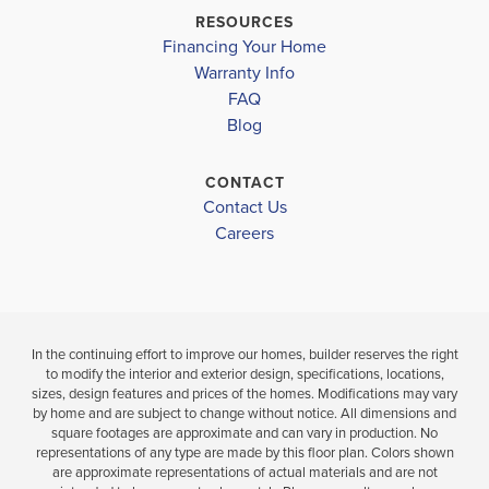
CARROLLTON HIGH SCHOOL
$382,500
$395,650
RESOURCES
Sold
Sold
Financing Your Home
Warranty Info
LOAD MORE
FAQ
4
4
3
2,628
BEDS
BEDS
SQ
Blog
.
.5
FT
BATHS
CONTACT
VIEW
VIEW
VIEW
Contact Us
DETAILS
Careers
MAP
MAP
In the continuing effort to improve our homes, builder reserves the right
to modify the interior and exterior design, specifications, locations,
sizes, design features and prices of the homes. Modifications may vary
by home and are subject to change without notice. All dimensions and
square footages are approximate and can vary in production. No
representations of any type are made by this floor plan. Colors shown
are approximate representations of actual materials and are not