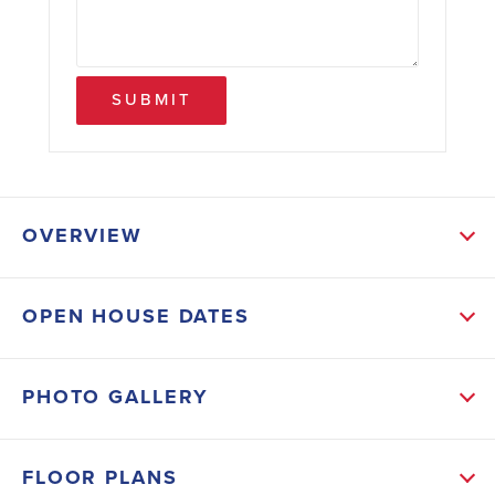
SUBMIT
OVERVIEW
ABOUT THIS HOME
OPEN HOUSE DATES
Upon entering you will be greeted by a grand foyer
that leads you to an open concept living area, where
PHOTO GALLERY
the family room, dining area, and kitchen seamlessly
blend. The gourmet kitchen is a chef's dream,
FLOOR PLANS
featuring modern appliances and a large center