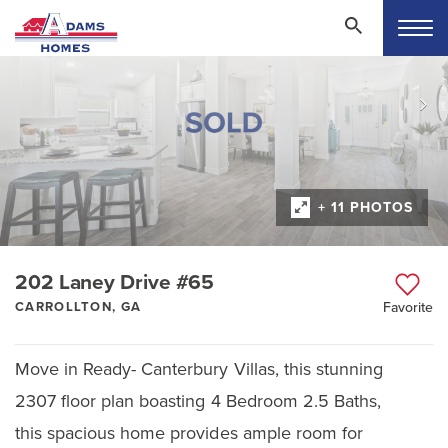
+ 11 PHOTOS
202 Laney Drive #65
CARROLLTON, GA
Favorite
Move in Ready- Canterbury Villas, this stunning
2307 floor plan boasting 4 Bedroom 2.5 Baths,
this spacious home provides ample room for