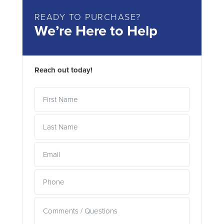
READY TO PURCHASE?
We’re Here to Help
Reach out today!