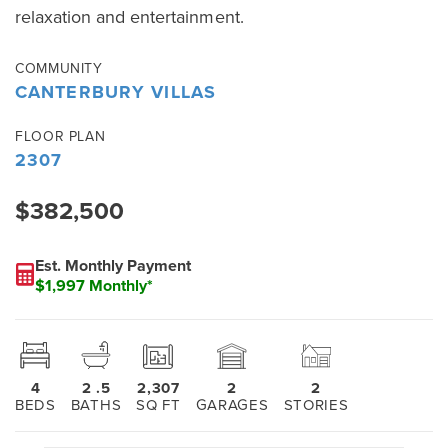
relaxation and entertainment.
COMMUNITY
CANTERBURY VILLAS
FLOOR PLAN
2307
$382,500
Est. Monthly Payment
$1,997 Monthly*
4
2
.5
2,307
2
2
BEDS
BATHS
SQ FT
GARAGES
STORIES