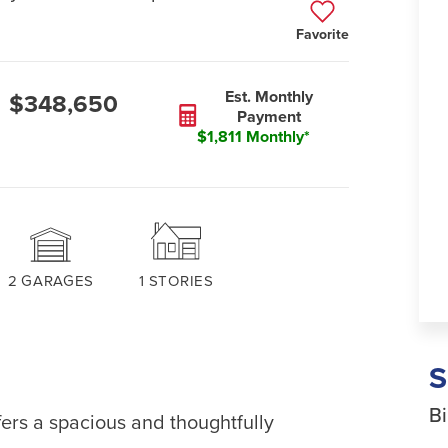
Favorite
Est. Monthly
$348,650
Payment
$1,811 Monthly*
2
GARAGES
1
STORIES
Bi
rs a spacious and thoughtfully