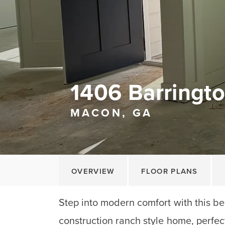
1406 Barringto
MACON, GA
OVERVIEW
FLOOR PLANS
Step into modern comfort with this be
construction ranch style home, perfect