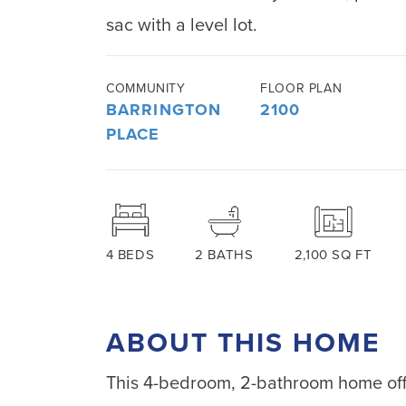
sac with a level lot.
COMMUNITY
FLOOR PLAN
BARRINGTON
2100
PLACE
4
BEDS
2
BATHS
2,100
SQ FT
ABOUT THIS HOME
This 4-bedroom, 2-bathroom home offe