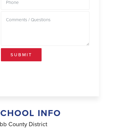
SUBMIT
SCHOOL INFO
bb County District