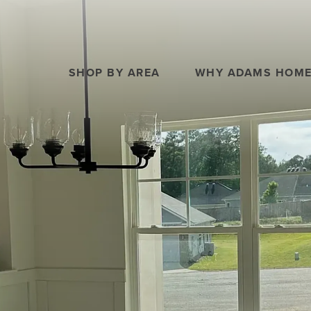
SHOP BY AREA
WHY ADAMS HOM