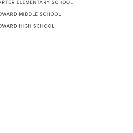
ARTER ELEMENTARY SCHOOL
OWARD MIDDLE SCHOOL
OWARD HIGH SCHOOL