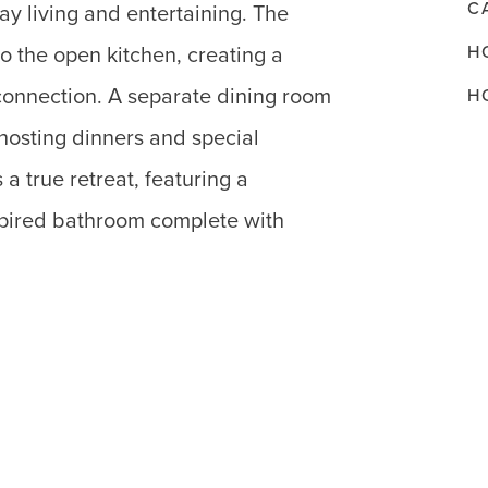
C
ay living and entertaining. The
H
o the open kitchen, creating a
connection. A separate dining room
H
 hosting dinners and special
 a true retreat, featuring a
spired bathroom complete with