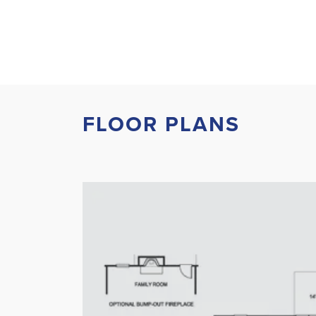
FLOOR PLANS