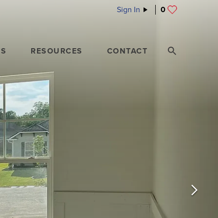
Sign In
0
ES
RESOURCES
CONTACT