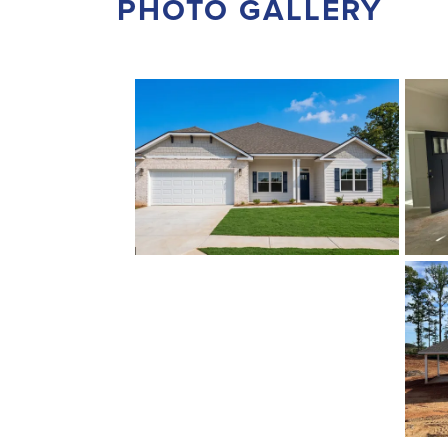
PHOTO GALLERY