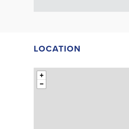
LOCATION
+
−