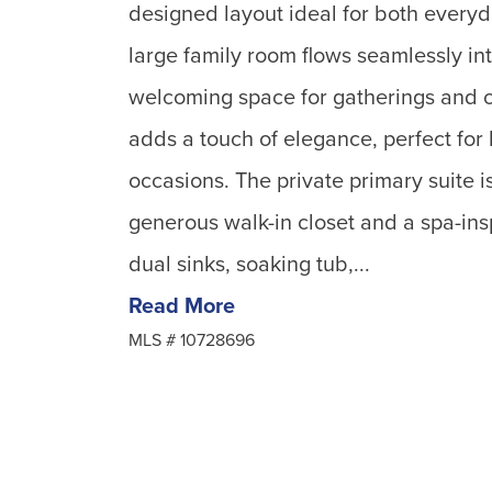
designed layout ideal for both everyd
large family room flows seamlessly int
welcoming space for gatherings and 
adds a touch of elegance, perfect for
occasions. The private primary suite is
generous walk-in closet and a spa-in
dual sinks, soaking tub,...
Read More
MLS #
10728696