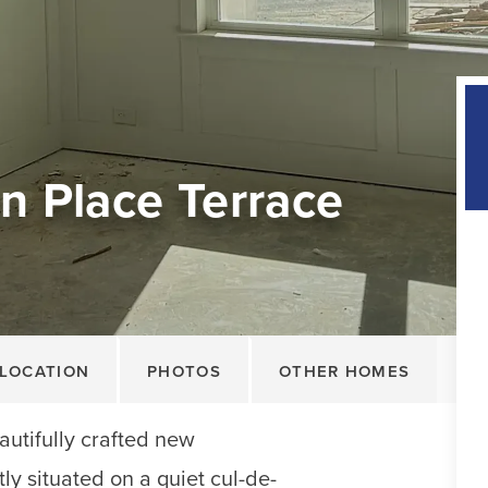
n Place Terrace
LOCATION
PHOTOS
OTHER HOMES
autifully crafted new
ly situated on a quiet cul-de-