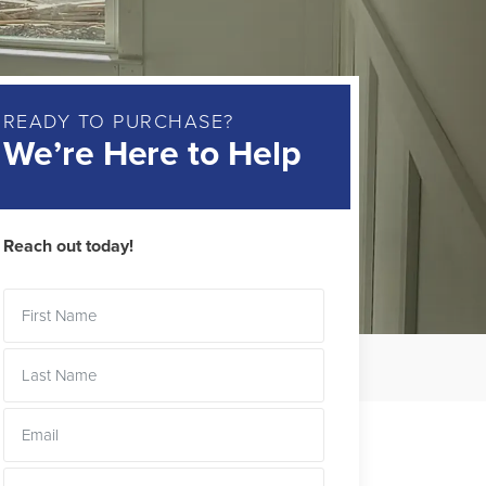
READY TO PURCHASE?
We’re Here to Help
Reach out today!