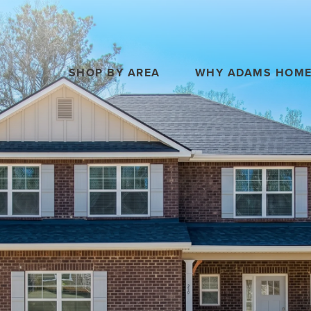
SHOP BY AREA
WHY ADAMS HOM