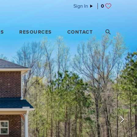
Sign In
0
ES
RESOURCES
CONTACT