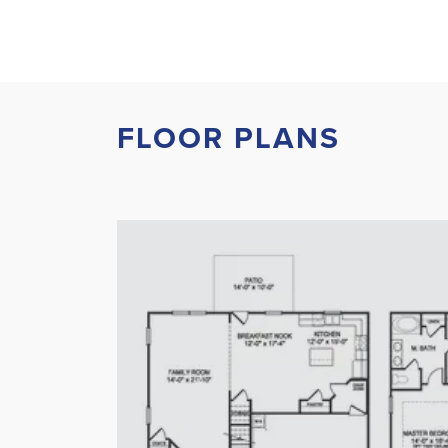
FLOOR PLANS