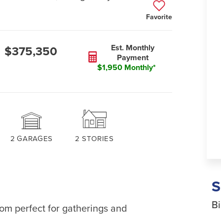
Favorite
Est. Monthly
$375,350
Payment
$1,950 Monthly*
2
GARAGES
2
STORIES
Bi
oom perfect for gatherings and