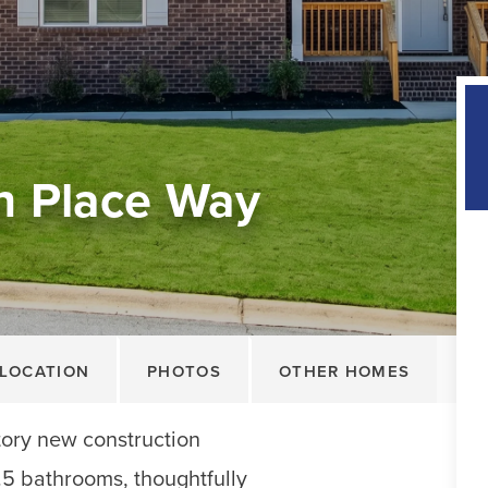
n Place Way
LOCATION
PHOTOS
OTHER HOMES
tory new construction
5 bathrooms, thoughtfully