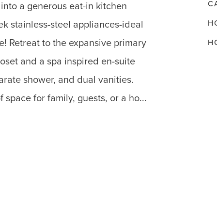
C
into a generous eat-in kitchen
H
k stainless-steel appliances-ideal
e! Retreat to the expansive primary
H
loset and a spa inspired en-suite
rate shower, and dual vanities.
space for family, guests, or a ho...