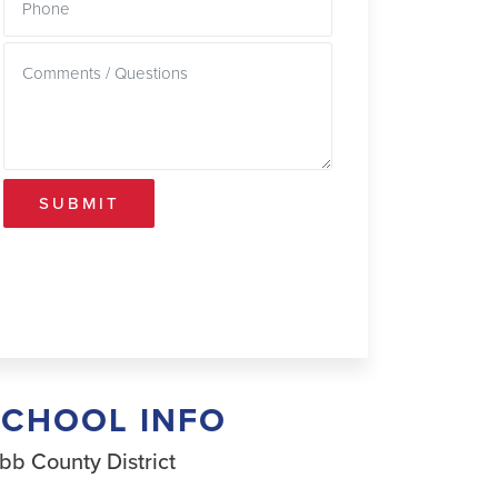
SUBMIT
SCHOOL INFO
bb County District