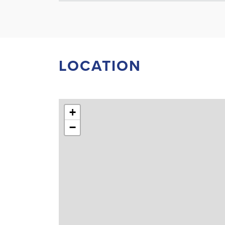
LOCATION
+
−