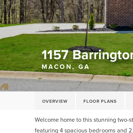
1157 Barringto
MACON, GA
OVERVIEW
FLOOR PLANS
Welcome home to this stunning two-s
featuring 4 spacious bedrooms and 2.