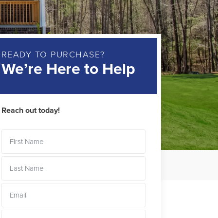
READY TO PURCHASE?
We’re Here to Help
Reach out today!