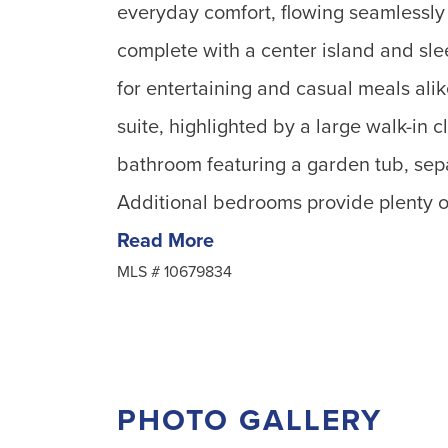
everyday comfort, flowing seamlessly 
complete with a center island and slee
for entertaining and casual meals alik
suite, highlighted by a large walk-in c
bathroom featuring a garden tub, sepa
Additional bedrooms provide plenty of 
Read More
MLS #
10679834
PHOTO GALLERY