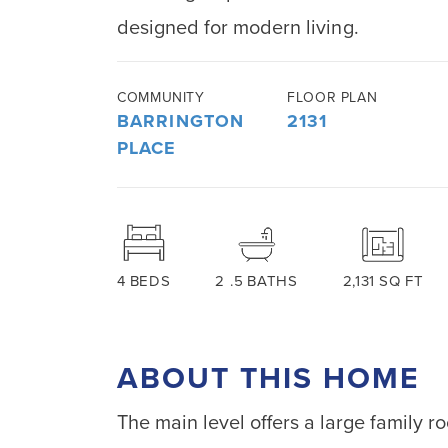
designed for modern living.
COMMUNITY
FLOOR PLAN
BARRINGTON
2131
PLACE
4
BEDS
2
.5
BATHS
2,131
SQ FT
ABOUT THIS HOME
The main level offers a large family r