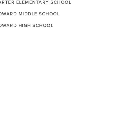
ARTER ELEMENTARY SCHOOL
OWARD MIDDLE SCHOOL
OWARD HIGH SCHOOL