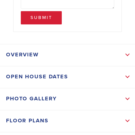
SUBMIT
OVERVIEW
ABOUT THIS HOME
OPEN HOUSE DATES
A foyer opens to formal living and dining areas, while
the family room flows into a modern kitchen with
PHOTO GALLERY
breakfast nook, walk-in pantry, and plenty of counter
space. The master suite includes walk-in closets, dual
FLOOR PLANS
vanities, and a relaxing soaking tub. With additional
bedrooms, a laundry room, 2-car garage, and bright,