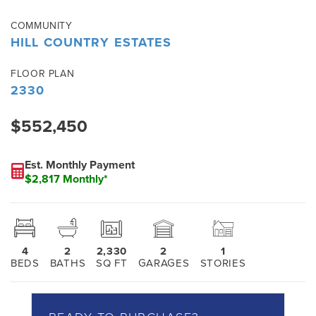
COMMUNITY
HILL COUNTRY ESTATES
FLOOR PLAN
2330
$552,450
Est. Monthly Payment
$2,817 Monthly*
4
2
2,330
2
1
BEDS
BATHS
SQ FT
GARAGES
STORIES