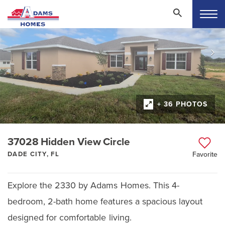
+ 36 PHOTOS
37028 Hidden View Circle
DADE CITY, FL
Favorite
Explore the 2330 by Adams Homes. This 4-
bedroom, 2-bath home features a spacious layout
designed for comfortable living.