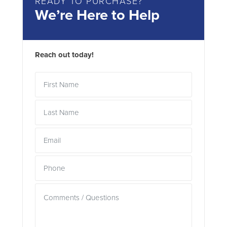
READY TO PURCHASE?
We’re Here to Help
Reach out today!