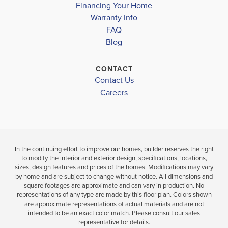
Financing Your Home
Warranty Info
LOAD MORE
4
2
2,330
4
3
FAQ
BEDS
SQ
BEDS
Blog
BATHS
FT
BAT
VIEW
CONTACT
VIEW
VIEW
DETAILS
Contact Us
MAP
MAP
Careers
In the continuing effort to improve our homes, builder reserves the right
to modify the interior and exterior design, specifications, locations,
sizes, design features and prices of the homes. Modifications may vary
by home and are subject to change without notice. All dimensions and
square footages are approximate and can vary in production. No
representations of any type are made by this floor plan. Colors shown
are approximate representations of actual materials and are not
intended to be an exact color match. Please consult our sales
representative for details.