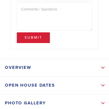
SUBMIT
OVERVIEW
ABOUT THIS HOME
OPEN HOUSE DATES
This home will feature a spacious Kitchen with an
island, Tile floors in main living areas, vaulted
PHOTO GALLERY
ceilings, open floor plan, split plan with 2 walk-in