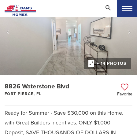
+ 14 PHOTOS
8826 Waterstone Blvd
FORT PIERCE, FL
Favorite
Ready for Summer - Save $30,000 on this Home.
with Great Builders Incentives: ONLY $1,000
Deposit, SAVE THOUSANDS OF DOLLARS IN