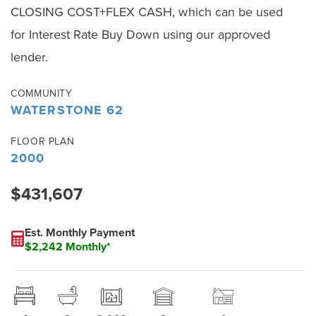
CLOSING COST+FLEX CASH, which can be used
for Interest Rate Buy Down using our approved
lender.
COMMUNITY
WATERSTONE 62
FLOOR PLAN
2000
$431,607
Est. Monthly Payment
$2,242 Monthly*