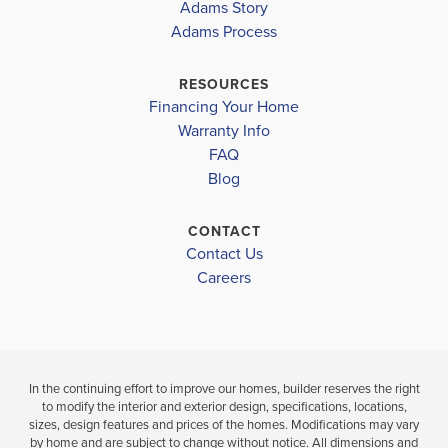
Adams Story
WATERSTONE
1780
WATERSTONE
Adams Process
62
62
LAKEWOOD PARK ELEMENTARY SCHOOL
OSLO MIDDLE SCHOOL
RESOURCES
$381,000
$391,000
Financing Your Home
FORT PIERCE WESTWOOD HIGH SCHOOL
Move-In Ready
Move-In Ready
Warranty Info
LOAD MORE
FAQ
3
2
1,780
3
2
BEDS
SQ
BEDS
Blog
BATHS
FT
BATH
CONTACT
VIEW
Contact Us
VIEW
VIEW
DETAILS
D
Careers
MAP
MAP
In the continuing effort to improve our homes, builder reserves the right
to modify the interior and exterior design, specifications, locations,
sizes, design features and prices of the homes. Modifications may vary
by home and are subject to change without notice. All dimensions and