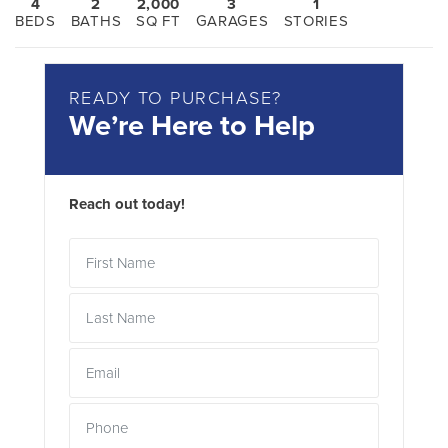
4
2
2,000
3
1
BEDS
BATHS
SQ FT
GARAGES
STORIES
READY TO PURCHASE?
We’re Here to Help
Reach out today!