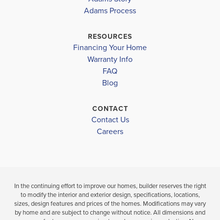
Adams Process
62
62
LAKEWOOD PARK ELEMENTARY SCHOOL
OSLO MIDDLE SCHOOL
RESOURCES
$381,000
$391,000
Financing Your Home
FORT PIERCE WESTWOOD HIGH SCHOOL
Move-In Ready
Move-In Ready
Warranty Info
LOAD MORE
FAQ
3
2
1,780
3
2
BEDS
SQ
BEDS
Blog
BATHS
FT
BATH
CONTACT
VIEW
Contact Us
VIEW
VIEW
DETAILS
D
Careers
MAP
MAP
In the continuing effort to improve our homes, builder reserves the right
to modify the interior and exterior design, specifications, locations,
sizes, design features and prices of the homes. Modifications may vary
by home and are subject to change without notice. All dimensions and