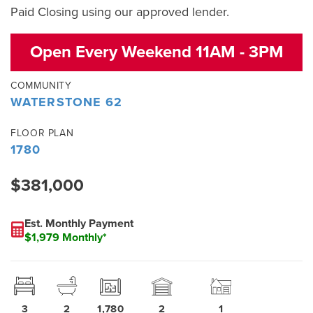
Paid Closing using our approved lender.
Open Every Weekend 11AM - 3PM
COMMUNITY
WATERSTONE 62
FLOOR PLAN
1780
$381,000
Est. Monthly Payment
$1,979 Monthly*
3
2
1,780
2
1