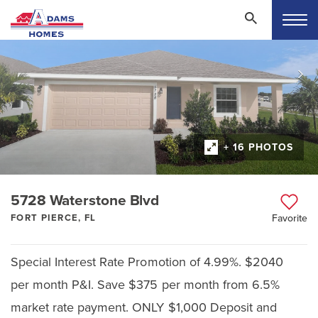
+ 16 PHOTOS
5728 Waterstone Blvd
FORT PIERCE, FL
Favorite
Special Interest Rate Promotion of 4.99%. $2040
per month P&I. Save $375 per month from 6.5%
market rate payment. ONLY $1,000 Deposit and