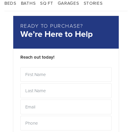
BEDS
BATHS
SQ FT
GARAGES
STORIES
READY TO PURCHASE?
We’re Here to Help
Reach out today!