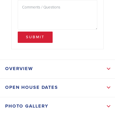
SUBMIT
OVERVIEW
ABOUT THIS HOME
OPEN HOUSE DATES
This Gorgeous Move-In Ready Home on an oversized
Corner Lot. Your new home will feature Granite in
PHOTO GALLERY
Kitchen, Tile floors in main living areas, vaulted