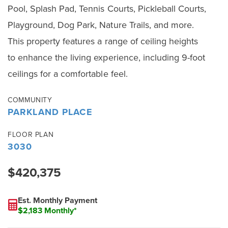
Pool, Splash Pad, Tennis Courts, Pickleball Courts,
Playground, Dog Park, Nature Trails, and more.
This property features a range of ceiling heights
to enhance the living experience, including 9-foot
ceilings for a comfortable feel.
COMMUNITY
PARKLAND PLACE
FLOOR PLAN
3030
$420,375
Est. Monthly Payment
$2,183 Monthly*