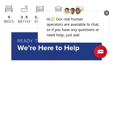
5
3
.5
3,030
2
2
BEDS
BATHS
SQ FT
GARAGES
STORIES
READY TO PURCHASE?
We’re Here to Help
Reach out today!