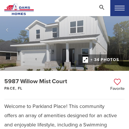
+ 34 PHOTOS
5987 Willow Mist Court
PACE, FL
Favorite
Welcome to Parkland Place! This community
offers an array of amenities designed for an active
and enjoyable lifestyle, including a Swimming