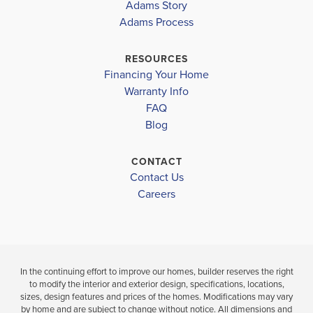
Adams Story
PLACE
PLACE
Adams Process
SS DIXON INTERMEDIATE
$340,975
$338,975
THOMAS L SIMS MIDDLE SCHOOL
RESOURCES
Move-In Ready
Move-In Ready
Financing Your Home
PACE HIGH SCHOOL
Warranty Info
LOAD MORE
3
2
3
2
1,634
BEDS
BEDS
SQ
FAQ
BATH
BATHS
FT
Blog
VIEW
VIEW
CONTACT
VIEW
DETAILS
Contact Us
MAP
MAP
Careers
In the continuing effort to improve our homes, builder reserves the right
to modify the interior and exterior design, specifications, locations,
sizes, design features and prices of the homes. Modifications may vary
by home and are subject to change without notice. All dimensions and