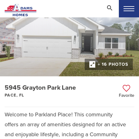
+ 16 PHOTOS
5945 Grayton Park Lane
PACE, FL
Favorite
Welcome to Parkland Place! This community
offers an array of amenities designed for an active
and enjoyable lifestyle, including a Community