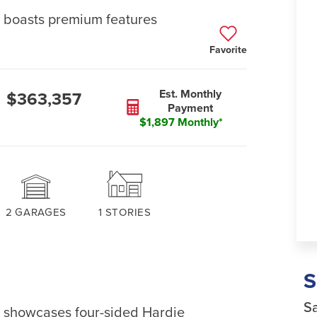
e boasts premium features
Favorite
Est. Monthly
$363,357
Payment
$1,897 Monthly*
2
GARAGES
1
STORIES
Sa
on showcases four-sided Hardie