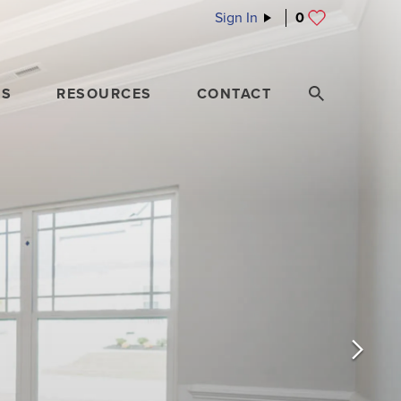
Sign In
0
ES
RESOURCES
CONTACT