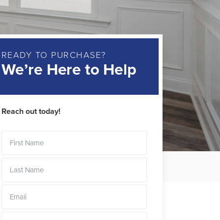
READY TO PURCHASE?
We’re Here to Help
Reach out today!