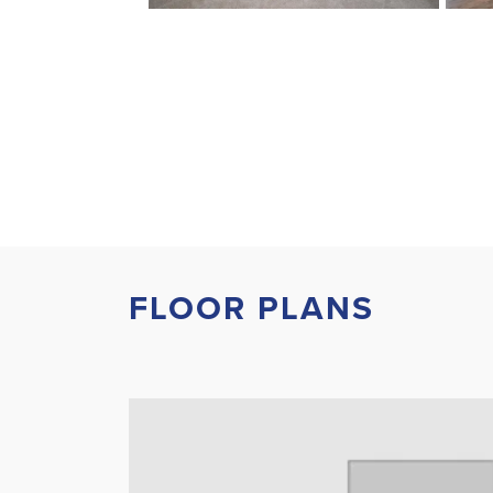
FLOOR PLANS