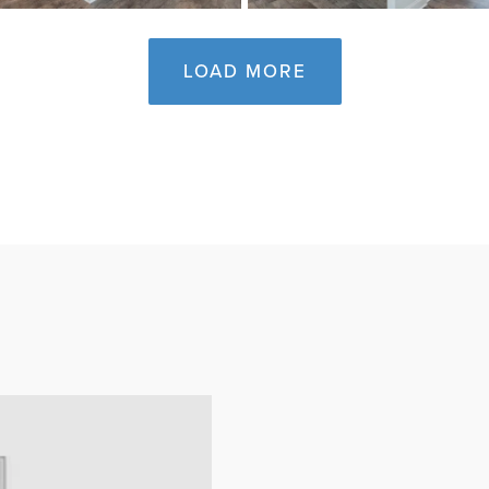
LOAD MORE