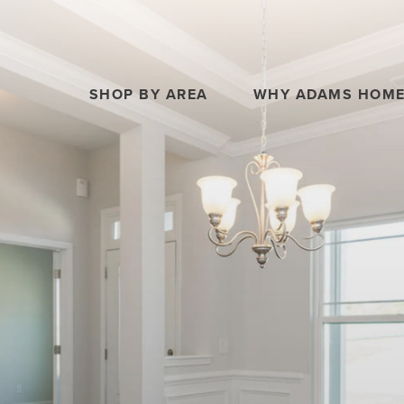
SHOP BY AREA
WHY ADAMS HOM