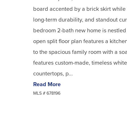
board accented by a brick skirt while
long-term durability, and standout cur
bedroom 2-bath new home is nestled 
open split floor plan features a kitch
to the spacious family room with a soa
features custom-made, timeless white 
countertops, p...
Read More
MLS #
678196