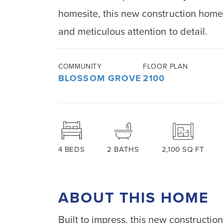
homesite, this new construction hom
and meticulous attention to detail.
COMMUNITY
FLOOR PLAN
BLOSSOM GROVE
2100
4
BEDS
2
BATHS
2,100
SQ FT
ABOUT THIS HOME
Built to impress, this new constructi