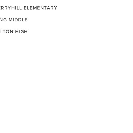
ERRYHILL ELEMENTARY
ING MIDDLE
ILTON HIGH