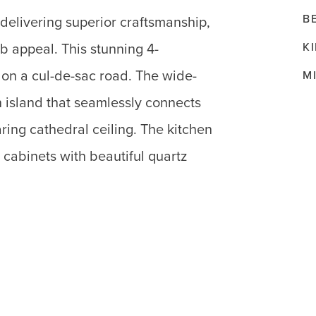
B
 delivering superior craftsmanship,
K
b appeal. This stunning 4-
on a cul-de-sac road. The wide-
M
en island that seamlessly connects
ring cathedral ceiling. The kitchen
cabinets with beautiful quartz