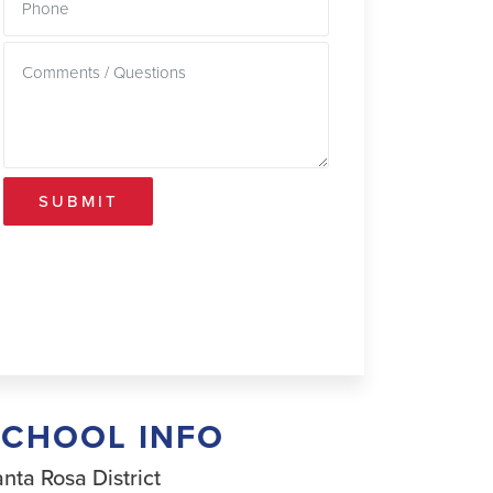
SUBMIT
SCHOOL INFO
nta Rosa District