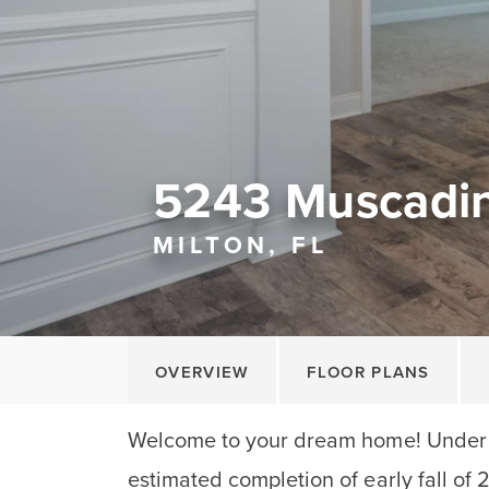
5243 Muscadi
MILTON, FL
OVERVIEW
FLOOR PLANS
Welcome to your dream home! Under 
estimated completion of early fall of 