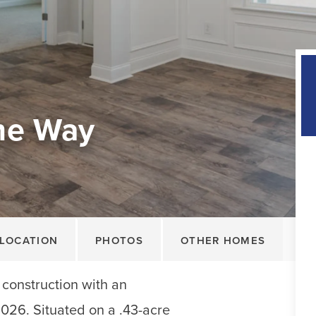
ne Way
LOCATION
PHOTOS
OTHER HOMES
construction with an
2026. Situated on a .43-acre