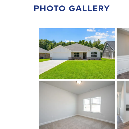
PHOTO GALLERY