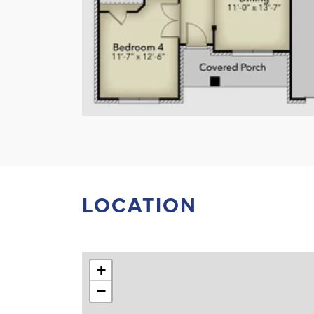
LOCATION
+
−