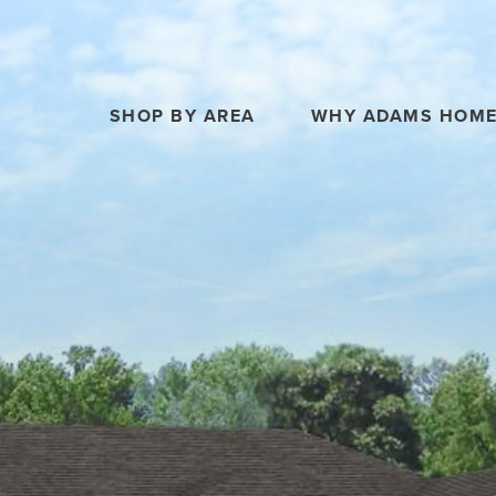
SHOP BY AREA
WHY ADAMS HOM