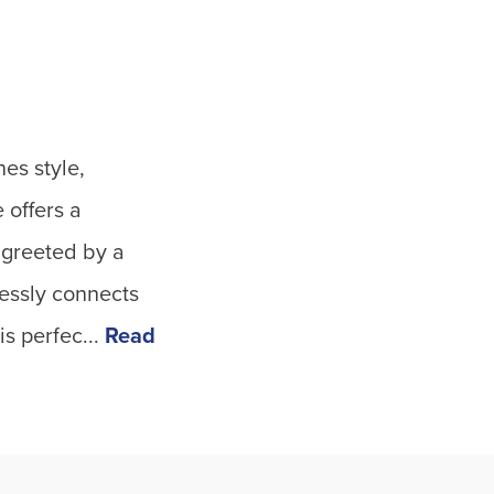
es style,
 offers a
e greeted by a
lessly connects
s perfec...
Read