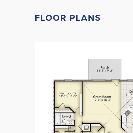
FLOOR PLANS