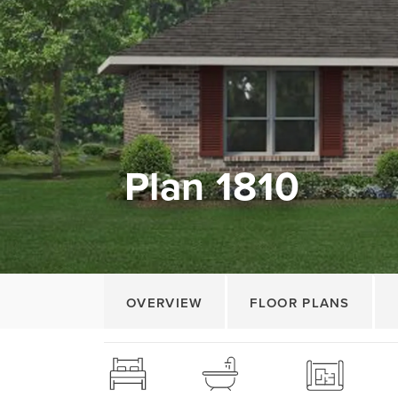
Plan 1810
OVERVIEW
FLOOR PLANS