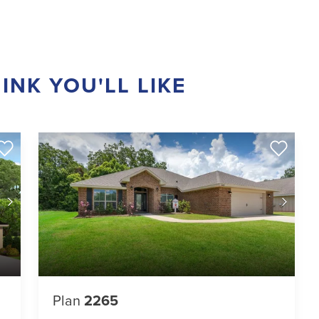
INK YOU'LL LIKE
Plan
2265