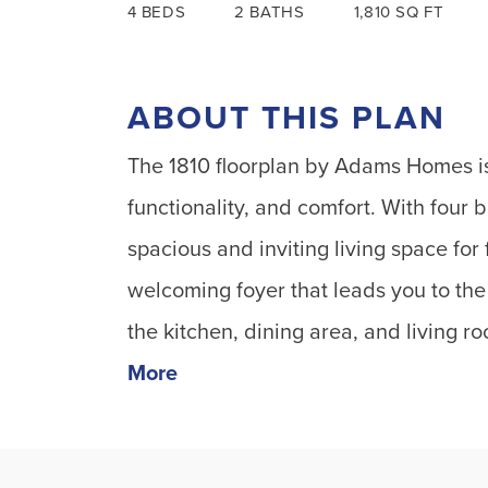
4
BEDS
2
BATHS
1,810
SQ FT
ABOUT THIS PLAN
The 1810 floorplan by Adams Homes is
functionality, and comfort. With four
spacious and inviting living space for
welcoming foyer that leads you to th
the kitchen, dining area, and living r
More