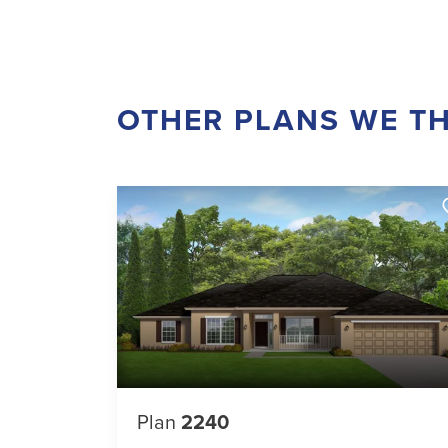
OTHER PLANS WE TH
Plan
2240