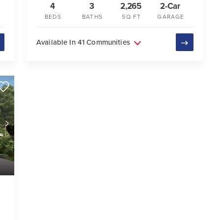
4
3
2,265
2-Car
BEDS
BATHS
SQ FT
GARAGE
Available In 41 Communities