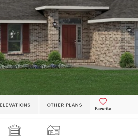
ELEVATIONS
OTHER PLANS
Favorite