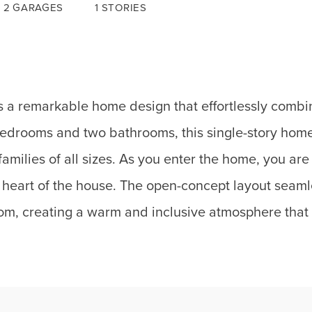
2
GARAGES
1
STORIES
 a remarkable home design that effortlessly combin
 bedrooms and two bathrooms, this single-story home
 families of all sizes. As you enter the home, you ar
e heart of the house. The open-concept layout seam
oom, creating a warm and inclusive atmosphere that i