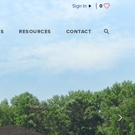
Sign In
0
ES
RESOURCES
CONTACT