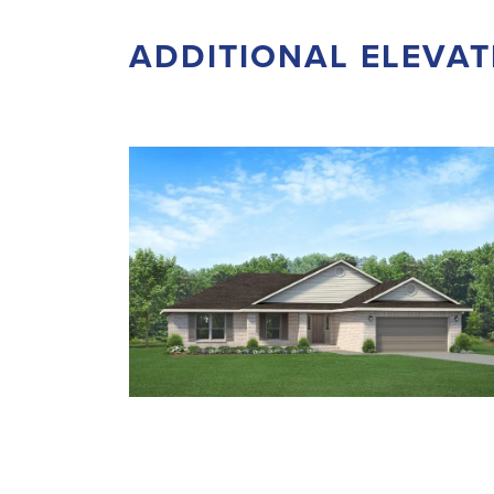
ADDITIONAL ELEVAT