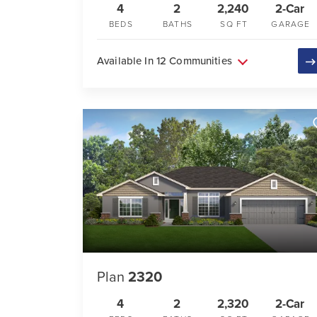
4
2
2,240
2-Car
BEDS
BATHS
SQ FT
GARAGE
Available In 12 Communities
Plan
2320
4
2
2,320
2-Car