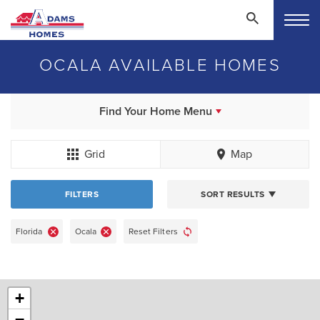
OCALA AVAILABLE HOMES
Find Your Home Menu
Grid
Map
FILTERS
SORT RESULTS
Florida
Ocala
Reset Filters
+
−