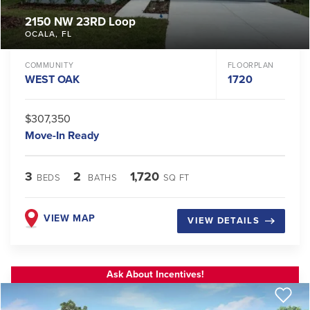
2150 NW 23RD Loop
OCALA
,
FL
COMMUNITY
FLOORPLAN
WEST OAK
1720
$307,350
Move-In Ready
3
2
1,720
BEDS
BATHS
SQ FT
VIEW MAP
VIEW DETAILS
Ask About Incentives!