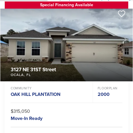
Special Financing Available
3127 NE 31ST Street
OCALA
,
FL
COMMUNITY
FLOORPLAN
OAK HILL PLANTATION
2000
$315,050
Move-In Ready