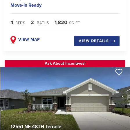
Move-In Ready
4
2
1,820
BEDS
BATHS
SQ FT
VIEW MAP
VIEW DETAILS
Ask About Incentives!
12551 NE 48TH Terrace