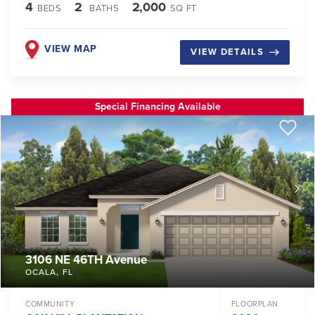
4
2
2,000
BEDS
BATHS
SQ FT
VIEW MAP
VIEW DETAILS
Special Financing Available
3106 NE 46TH Avenue
OCALA
,
FL
COMMUNITY
FLOORPLAN