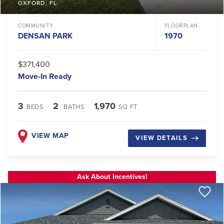
OXFORD
,
FL
COMMUNITY
FLOORPLAN
DENSAN PARK
1970
$371,400
Move-In Ready
3
2
1,970
BEDS
BATHS
SQ FT
VIEW MAP
VIEW DETAILS
Ask About Incentives!