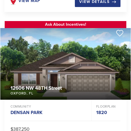
VIEW MAP
VIEW DETAILS
Ask About Incentives!
12606 NW 48TH Street
OXFORD
,
FL
COMMUNITY
FLOORPLAN
DENSAN PARK
1820
$387,250