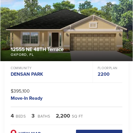
12555 NE 48TH Terrace
OXFORD
,
FL
COMMUNITY
FLOORPLAN
DENSAN PARK
2200
$395,100
Move-In Ready
4
3
2,200
BEDS
BATHS
SQ FT