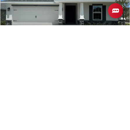
12547 NE 48TH Terrace
OXFORD
,
FL
COMMUNITY
FLOORPLAN
DENSAN PARK
1512
$348,350
Move-In Ready
3
2
1,512
BEDS
BATHS
SQ FT
VIEW MAP
VIEW DETAILS