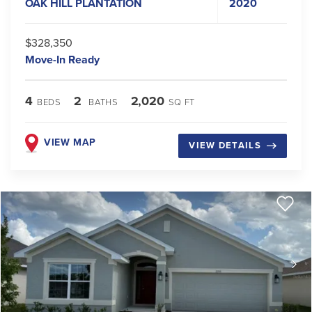
OAK HILL PLANTATION
2020
$328,350
Move-In Ready
4
2
2,020
BEDS
BATHS
SQ FT
VIEW MAP
VIEW DETAILS