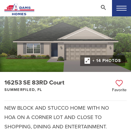
+ 14 PHOTOS
16253 SE 83RD Court
SUMMERFILED, FL
Favorite
NEW BLOCK AND STUCCO HOME WITH NO
HOA ON A CORNER LOT AND CLOSE TO
SHOPPING, DINING AND ENTERTAINMENT.