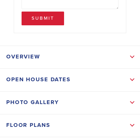
SUBMIT
OVERVIEW
ABOUT THIS HOME
OPEN HOUSE DATES
This 1368 sq ft 3-2 with a 2-car garage is on a .22-
acre lot and has tile in the living areas and carpet in
PHOTO GALLERY
the bedrooms. We have stainless appliances in the
kitchen along with upgraded cabinets and granite
FLOOR PLANS
countertops that carry over into the guest and master
bathroom. The master bath will also have a 5' tiled