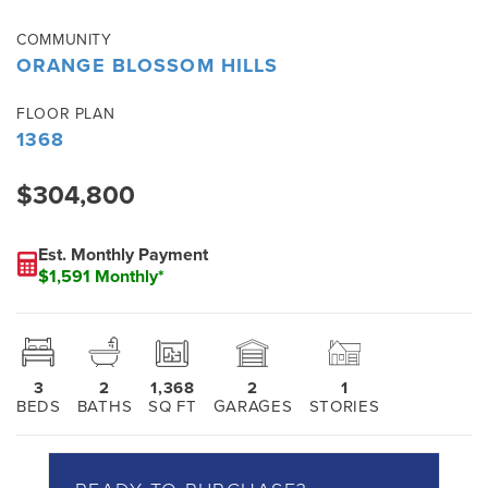
COMMUNITY
ORANGE BLOSSOM HILLS
FLOOR PLAN
1368
$304,800
Est. Monthly Payment
$1,591 Monthly*
3
2
1,368
2
1
BEDS
BATHS
SQ FT
GARAGES
STORIES