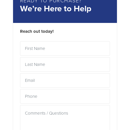
READY TO PURCHASE?
We’re Here to Help
Reach out today!