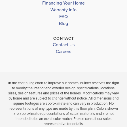
Financing Your Home
Under Construction
LAKE WEIR HIGH SCHOOL
Under Construc
Warranty Info
LOAD MORE
FAQ
3
2
1,512
4
2
BEDS
SQ
Blog
BEDS
BATHS
FT
BATH
CONTACT
VIEW
Contact Us
VIEW
VIEW
DETAILS
D
Careers
MAP
MAP
In the continuing effort to improve our homes, builder reserves the right
to modify the interior and exterior design, specifications, locations,
sizes, design features and prices of the homes. Modifications may vary
by home and are subject to change without notice. All dimensions and
square footages are approximate and can vary in production. No
representations of any type are made by this floor plan. Colors shown
are approximate representations of actual materials and are not
intended to be an exact color match. Please consult our sales
representative for details.