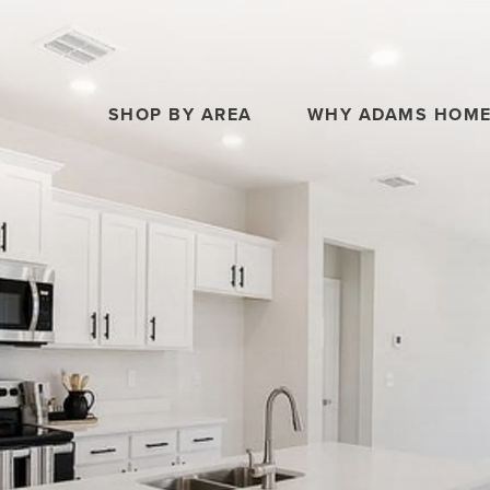
SHOP BY AREA
WHY ADAMS HOM