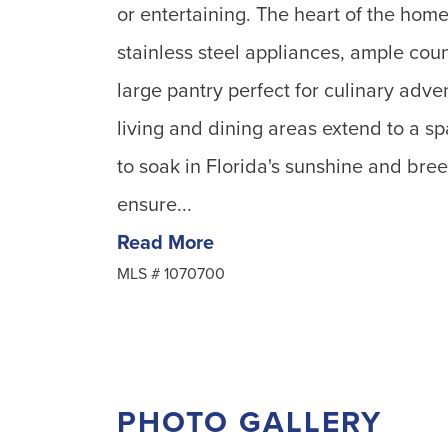
or entertaining. The heart of the home 
stainless steel appliances, ample coun
large pantry perfect for culinary adv
living and dining areas extend to a s
to soak in Florida's sunshine and bre
ensure...
Read More
MLS #
1070700
PHOTO GALLERY