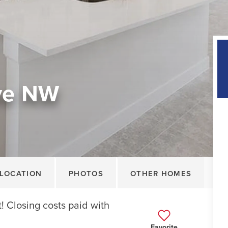
ive NW
LOCATION
PHOTOS
OTHER HOMES
 Closing costs paid with
Favorite