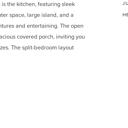
J
is the kitchen, featuring sleek
ter space, large island, and a
H
entures and entertaining. The open
pacious covered porch, inviting you
ezes. The split-bedroom layout