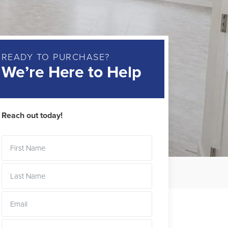
READY TO PURCHASE?
We’re Here to Help
Reach out today!