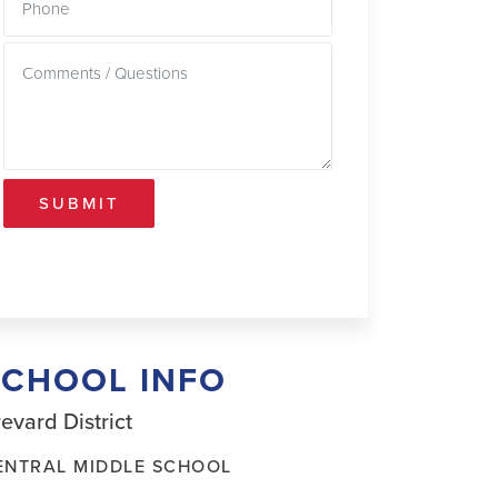
SUBMIT
SCHOOL INFO
evard District
ENTRAL MIDDLE SCHOOL