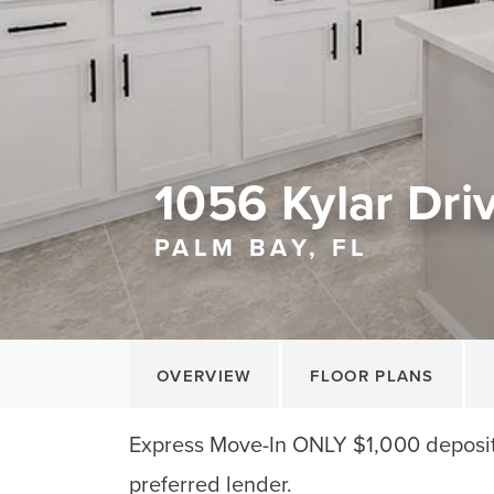
1056 Kylar Dr
PALM BAY, FL
OVERVIEW
FLOOR PLANS
Express Move-In ONLY $1,000 deposit!
preferred lender.