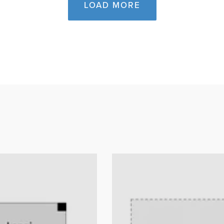
LOAD MORE