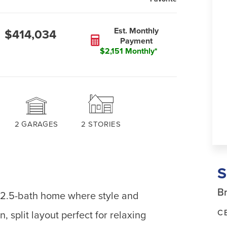
Est. Monthly
$414,034
Payment
$2,151 Monthly*
2
GARAGES
2
STORIES
Br
 2.5-bath home where style and
C
, split layout perfect for relaxing