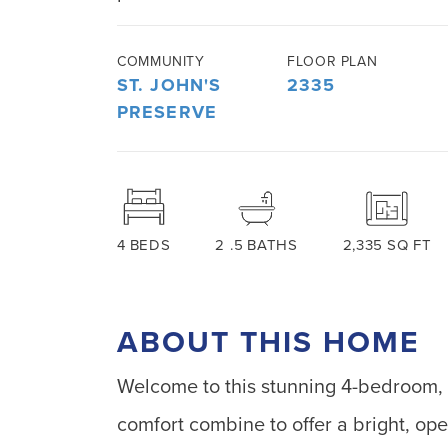
COMMUNITY
FLOOR PLAN
ST. JOHN'S
2335
PRESERVE
4
BEDS
2
.5
BATHS
2,335
SQ FT
ABOUT THIS HOME
Welcome to this stunning 4-bedroom,
comfort combine to offer a bright, open