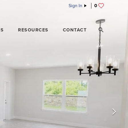
Sign In
0
ES
RESOURCES
CONTACT