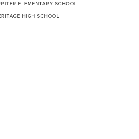
UPITER ELEMENTARY SCHOOL
ERITAGE HIGH SCHOOL