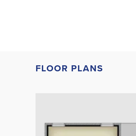
FLOOR PLANS