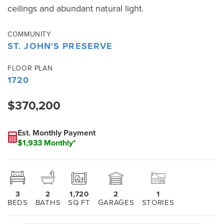
ceilings and abundant natural light.
COMMUNITY
ST. JOHN'S PRESERVE
FLOOR PLAN
1720
$370,200
Est. Monthly Payment
$1,933 Monthly*
3
2
1,720
2
1
BEDS
BATHS
SQ FT
GARAGES
STORIES