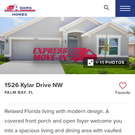
+ 11 PHOTOS
1526 Kylar Drive NW
PALM BAY, FL
Favorite
Relaxed Florida living with modern design. A
covered front porch and open foyer welcome you
into a spacious living and dining area with vaulted