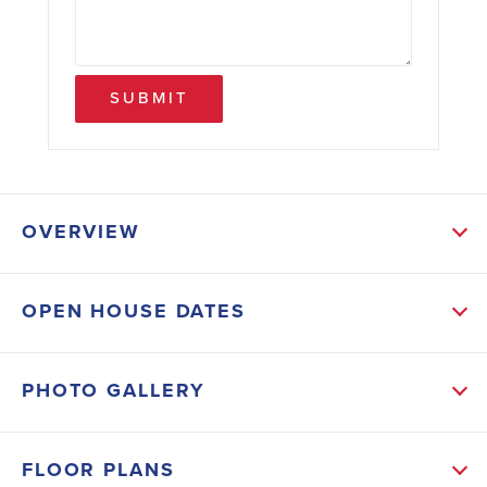
SUBMIT
OVERVIEW
ABOUT THIS HOME
OPEN HOUSE DATES
The open-concept kitchen features an island
overlooking the living spaces, ideal for gatherings
PHOTO GALLERY
and entertaining. Finishes include crown-molded
cabinets, tile floors in wet areas, stainless appliances,
FLOOR PLANS
designer lighting, 5' baseboards, and lever-handle