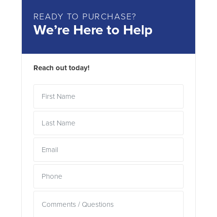
READY TO PURCHASE?
We’re Here to Help
Reach out today!