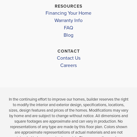
$370,200
HERITAGE HIGH SCHOOL
RESOURCES
Move-In Read
$382,600
Financing Your Home
Move-In Ready
Warranty Info
LOAD MORE
3
2
BEDS
FAQ
4
2
2,000
BAT
Blog
BEDS
SQ
BATHS
FT
CONTACT
VIEW
Contact Us
VIEW
VIEW
MAP
DETAILS
Careers
MAP
In the continuing effort to improve our homes, builder reserves the right
to modify the interior and exterior design, specifications, locations,
sizes, design features and prices of the homes. Modifications may vary
by home and are subject to change without notice. All dimensions and
square footages are approximate and can vary in production. No
representations of any type are made by this floor plan. Colors shown
are approximate representations of actual materials and are not