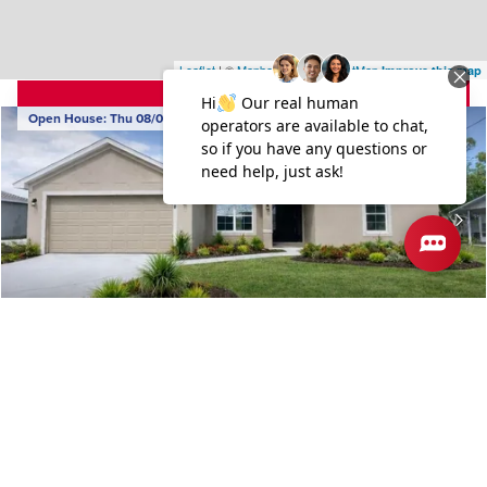
Leaflet
| ©
Mapbox
©
OpenStreetMap
Improve this map
4.99% Rate Available
Open House:
Thu 08/06
,
7PM
-
10PM
962 Seneca Avenue
SEBASTIAN
,
FL
COMMUNITY
FLOORPLAN
SEBASTIAN HIGHLANDS
2117
$442,650