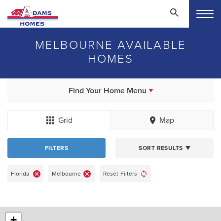
MELBOURNE AVAILABLE
HOMES
Find Your Home Menu
Grid
Map
FILTERS
SORT RESULTS
Florida
Melbourne
Reset Filters
+