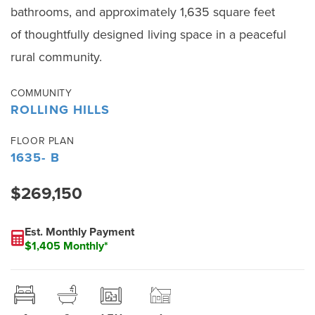
bathrooms, and approximately 1,635 square feet
of thoughtfully designed living space in a peaceful
rural community.
COMMUNITY
ROLLING HILLS
FLOOR PLAN
1635- B
$269,150
Est. Monthly Payment
$1,405 Monthly*