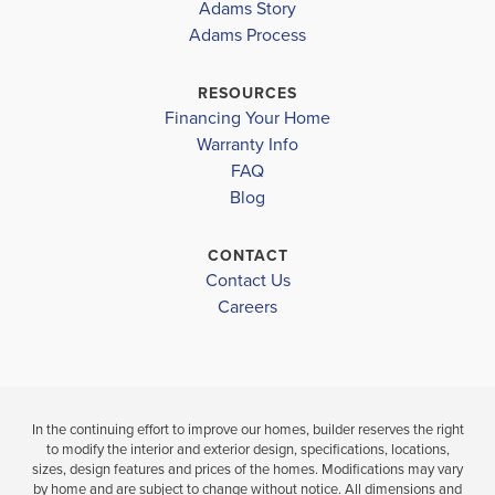
HILLS
HILLS
Adams Story
Adams Process
BELL ELEMENTARY SCHOOL
$269,150
$274,400
BELL MIDDLE SCHOOL
RESOURCES
Pending
Pending
Financing Your Home
BELL HIGH SCHOOL
Warranty Info
LOAD MORE
4
2
1,711
4
2
BEDS
SQ
BEDS
FAQ
BATHS
FT
BATHS
Blog
VIEW
VI
VIEW
VIEW
CONTACT
DETAILS
DE
Contact Us
MAP
MAP
Careers
In the continuing effort to improve our homes, builder reserves the right
to modify the interior and exterior design, specifications, locations,
sizes, design features and prices of the homes. Modifications may vary
by home and are subject to change without notice. All dimensions and