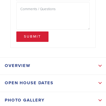
SUBMIT
OVERVIEW
ABOUT THIS HOME
OPEN HOUSE DATES
Inside, you’ll find high ceilings, LED lighting
throughout, and modern black fixtures that add a
PHOTO GALLERY
clean, contemporary touch. The kitchen features