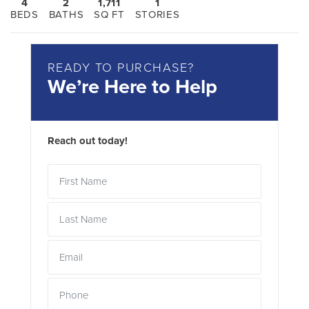
4
2
1,711
1
BEDS
BATHS
SQ FT
STORIES
READY TO PURCHASE?
We’re Here to Help
Reach out today!