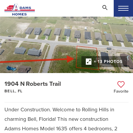
+ 13 PHOTOS
1904 N Roberts Trail
BELL, FL
Favorite
Under Construction. Welcome to Rolling Hills in
charming Bell, Florida! This new construction
Adams Homes Model 1635 offers 4 bedrooms, 2