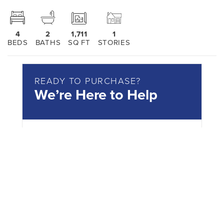
4
2
1,711
1
BEDS
BATHS
SQ FT
STORIES
READY TO PURCHASE?
We’re Here to Help
Reach out today!