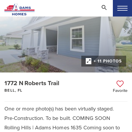
+ 11 PHOTOS
1772 N Roberts Trail
BELL, FL
Favorite
One or more photo(s) has been virtually staged.
Pre-Construction. To be built. COMING SOON
Rolling Hills | Adams Homes 1635 Coming soon to