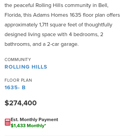
the peaceful Rolling Hills community in Bell,
Florida, this Adams Homes 1635 floor plan offers
approximately 1,711 square feet of thoughtfully
designed living space with 4 bedrooms, 2
bathrooms, and a 2-car garage.
COMMUNITY
ROLLING HILLS
FLOOR PLAN
1635- B
$274,400
Est. Monthly Payment
$1,433 Monthly*