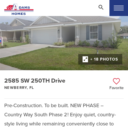
+ 18 PHOTOS
2585 SW 250TH Drive
NEWBERRY, FL
Favorite
Pre-Construction. To be built. NEW PHASE –
Country Way South Phase 2! Enjoy quiet, country-
style living while remaining conveniently close to