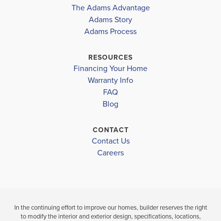
The Adams Advantage
Alachua County Public Schools District
COMMUNITY
FLOORPLAN
COMMUNITY
Adams Story
COUNTRY
1970
COUNTRY
Adams Process
NEWBERRY ELEMENTARY SCHOOL
WAY SOUTH
WAY SOUTH
OAK VIEW MIDDLE SCHOOL
RESOURCES
$340,850
$357,601
Financing Your Home
NEWBERRY HIGH SCHOOL
Under Construction
Under Constru
Warranty Info
LOAD MORE
FAQ
3
2
1,970
4
3
BEDS
SQ
Blog
BEDS
BATHS
FT
BATH
CONTACT
VIEW
Contact Us
VIEW
VIEW
DETAILS
Careers
MAP
MAP
In the continuing effort to improve our homes, builder reserves the right
to modify the interior and exterior design, specifications, locations,