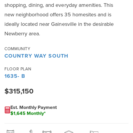
shopping, dining, and everyday amenities. This
new neighborhood offers 35 homesites and is
ideally located near Gainesville in the desirable
Newberry area.
COMMUNITY
COUNTRY WAY SOUTH
FLOOR PLAN
1635- B
$315,150
Est. Monthly Payment
$1,645 Monthly*