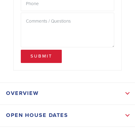
SUBMIT
OVERVIEW
ABOUT THIS HOME
OPEN HOUSE DATES
Lot 63 features the popular 1635 floor plan with 4
bedrooms, 2 bathrooms, and 1,635 sq ft of