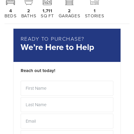
4
2
1,711
2
1
BEDS
BATHS
SQ FT
GARAGES
STORIES
READY TO PURCHASE?
We’re Here to Help
Reach out today!