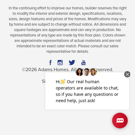
In the continuing effort to improve our homes, builder reserves the right
to modify the interior and exterior design, specifications, locations,
sizes, design features and prices of the homes. Modifications may vary
by home and are subject to change without notice. All dimensions and
square footages are approximate and can vary in production. No
representations of any type are made by this floor plan. Colors shown
are approximate representations of actual materials and are not
intended to be an exact color match. Please consult our sales
representative for details.
©
2026
Adams Homes
. All Rights Reserved.
Site By
Builder Designs
.
Privacy Policy
Terms & Conditions
Accessibility Assistance