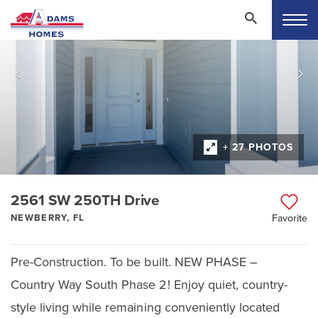
+ 27 PHOTOS
2561 SW 250TH Drive
NEWBERRY, FL
Favorite
Pre-Construction. To be built. NEW PHASE –
Country Way South Phase 2! Enjoy quiet, country-
style living while remaining conveniently located