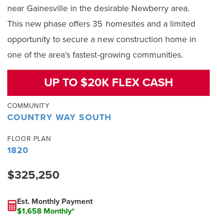
near Gainesville in the desirable Newberry area.
This new phase offers 35 homesites and a limited
opportunity to secure a new construction home in
one of the area’s fastest-growing communities.
UP TO $20K FLEX CASH
COMMUNITY
COUNTRY WAY SOUTH
FLOOR PLAN
1820
$325,250
Est. Monthly Payment
$1,658 Monthly*