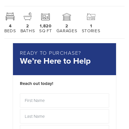
4
2
1,820
2
1
BEDS
BATHS
SQ FT
GARAGES
STORIES
READY TO PURCHASE?
We’re Here to Help
Reach out today!