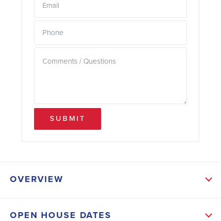
SUBMIT
OVERVIEW
ABOUT THIS HOME
OPEN HOUSE DATES