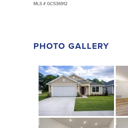
MLS #
GC536912
PHOTO GALLERY