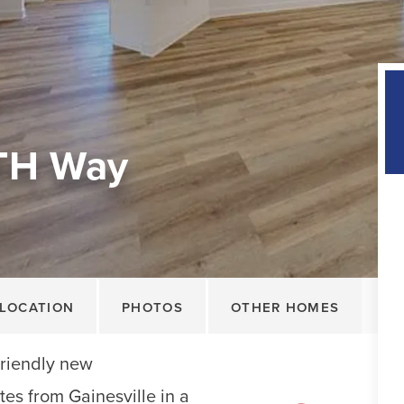
TH Way
LOCATION
PHOTOS
OTHER HOMES
friendly new
tes from Gainesville in a