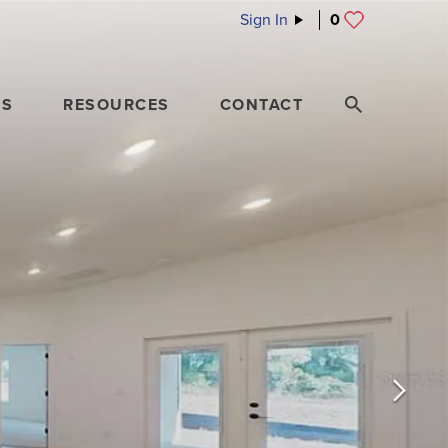
Sign In
0
ES
RESOURCES
CONTACT