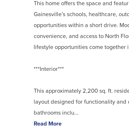
This home offers the space and featu
Gainesville’s schools, healthcare, ou
opportunities within a short drive. M
convenience, and access to North Flo
lifestyle opportunities come together 
***Interior***
This approximately 2,200 sq. ft. resi
layout designed for functionality and
bathrooms inclu...
Read More