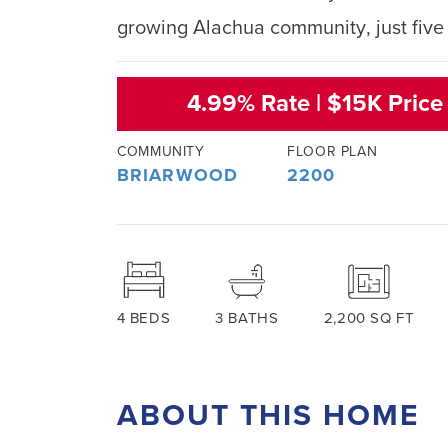
growing Alachua community, just five 
4.99% Rate | $15K Price
COMMUNITY
FLOOR PLAN
BRIARWOOD
2200
4
BEDS
3
BATHS
2,200
SQ FT
ABOUT THIS HOME