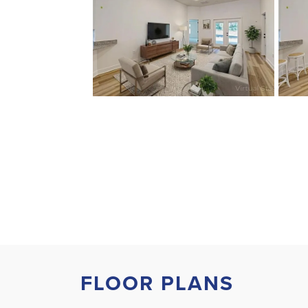
FLOOR PLANS