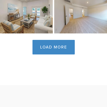
LOAD MORE