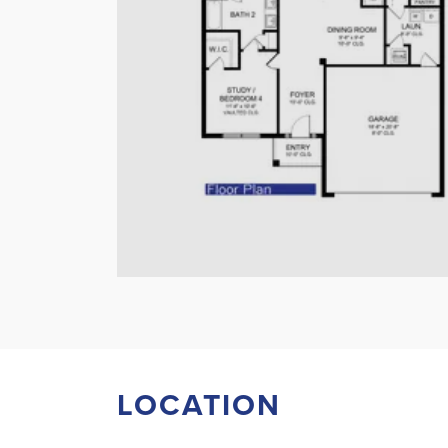
LOCATION