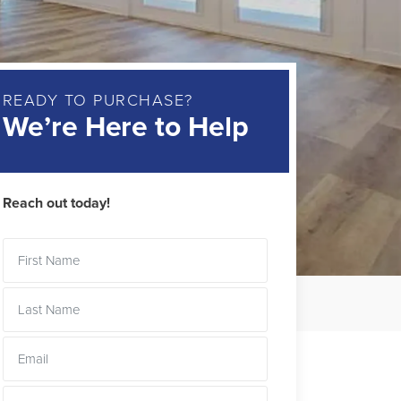
READY TO PURCHASE?
We’re Here to Help
Reach out today!