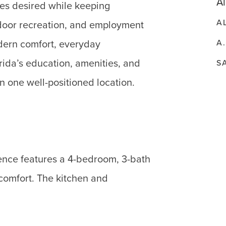
Al
res desired while keeping
A
tdoor recreation, and employment
A
odern comfort, everyday
rida’s education, amenities, and
S
in one well-positioned location.
dence features a 4-bedroom, 3-bath
 comfort. The kitchen and