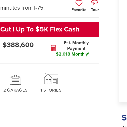
minutes from I-75.
Favorite
Tour
 Cut | Up To $5K Flex Cash
Est. Monthly
$388,600
Payment
$2,018 Monthly*
2
GARAGES
1
STORIES