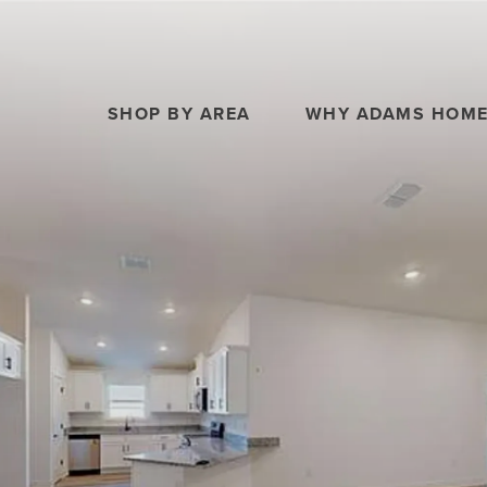
SHOP BY AREA
WHY ADAMS HOM