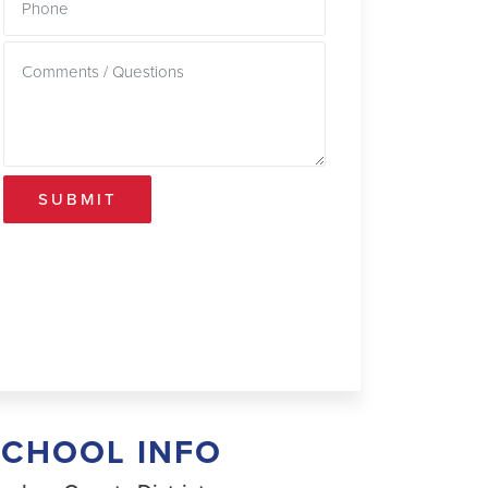
SUBMIT
SCHOOL INFO