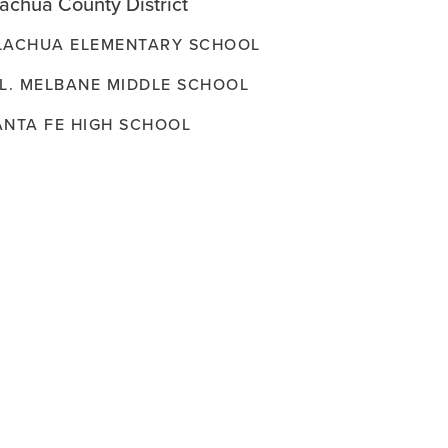
achua County District
LACHUA ELEMENTARY SCHOOL
.L. MELBANE MIDDLE SCHOOL
ANTA FE HIGH SCHOOL