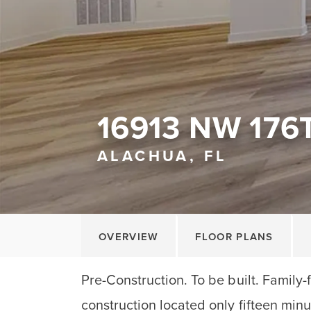
16913 NW 176
ALACHUA, FL
OVERVIEW
FLOOR PLANS
Pre-Construction. To be built. Family-
construction located only fifteen minu