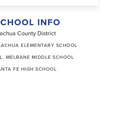
SCHOOL INFO
achua County District
LACHUA ELEMENTARY SCHOOL
.L. MELBANE MIDDLE SCHOOL
ANTA FE HIGH SCHOOL