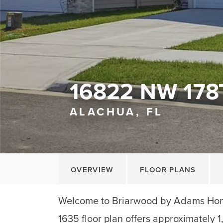
16822 NW 178
ALACHUA, FL
OVERVIEW
FLOOR PLANS
Welcome to Briarwood by Adams Home
1635 floor plan offers approximately 1