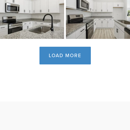
LOAD MORE