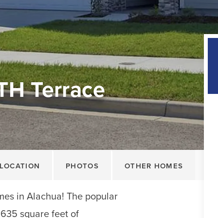
TH Terrace
LOCATION
PHOTOS
OTHER HOMES
s in Alachua! The popular
,635 square feet of