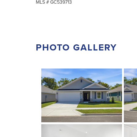
MLS #
GC539713
PHOTO GALLERY