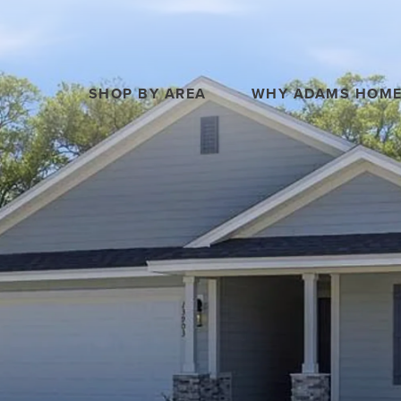
SHOP BY AREA
WHY ADAMS HOM