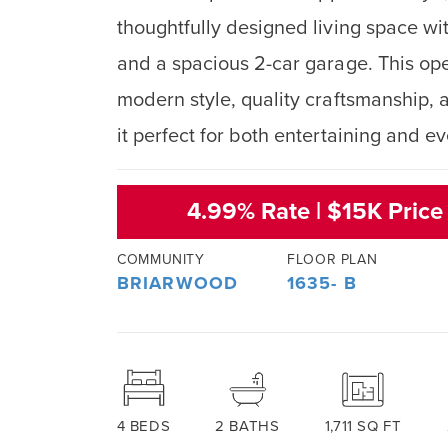
thoughtfully designed living space w
and a spacious 2-car garage. This o
modern style, quality craftsmanship, a
it perfect for both entertaining and e
4.99% Rate | $15K Price
COMMUNITY
FLOOR PLAN
BRIARWOOD
1635- B
4
BEDS
2
BATHS
1,711
SQ FT