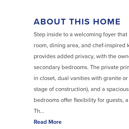
ABOUT THIS HOME
Step inside to a welcoming foyer that 
room, dining area, and chef-inspired 
provides added privacy, with the own
secondary bedrooms. The private prima
in closet, dual vanities with granite o
stage of construction), and a spaciou
bedrooms offer flexibility for guests, 
Th...
Read More