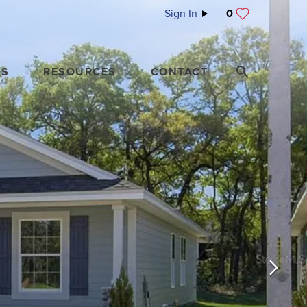
Sign In
0
ES
RESOURCES
CONTACT