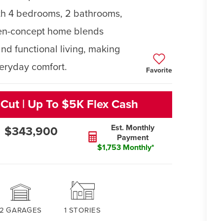
ith 4 bedrooms, 2 bathrooms,
pen-concept home blends
nd functional living, making
veryday comfort.
Favorite
 Cut | Up To $5K Flex Cash
Est. Monthly
$343,900
Payment
$1,753 Monthly*
2
GARAGES
1
STORIES