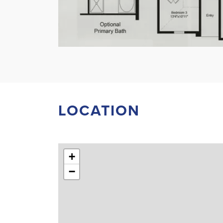
LOCATION
+
−