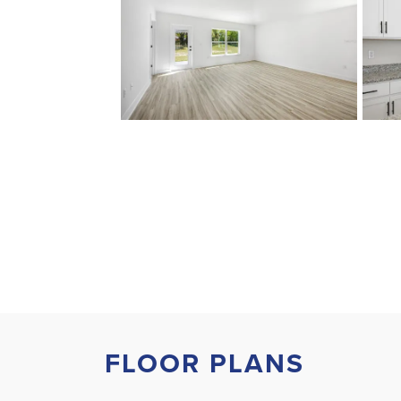
FLOOR PLANS