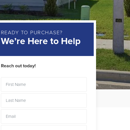
READY TO PURCHASE?
We’re Here to Help
Reach out today!