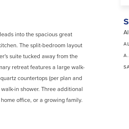
Al
leads into the spacious great
A
kitchen. The split-bedroom layout
A
er's suite tucked away from the
ry retreat features a large walk-
S
r quartz countertops (per plan and
s walk-in shower. Three additional
a home office, or a growing family.