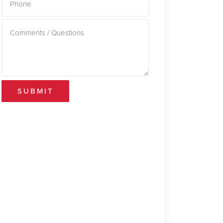
SUBMIT