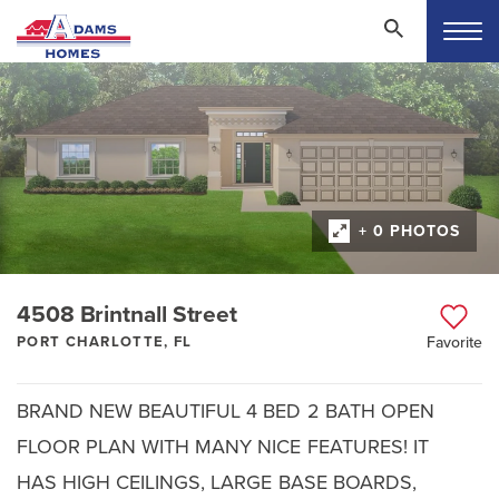
+ 0 PHOTOS
4508 Brintnall Street
PORT CHARLOTTE, FL
Favorite
BRAND NEW BEAUTIFUL 4 BED 2 BATH OPEN
FLOOR PLAN WITH MANY NICE FEATURES! IT
HAS HIGH CEILINGS, LARGE BASE BOARDS,