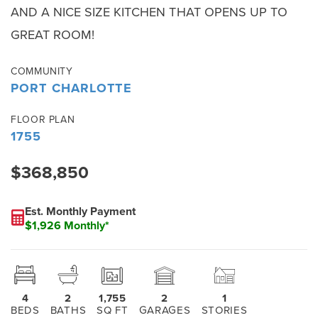
AND A NICE SIZE KITCHEN THAT OPENS UP TO
GREAT ROOM!
COMMUNITY
PORT CHARLOTTE
FLOOR PLAN
1755
$368,850
Est. Monthly Payment
$1,926 Monthly*
4
2
1,755
2
1
BEDS
BATHS
SQ FT
GARAGES
STORIES