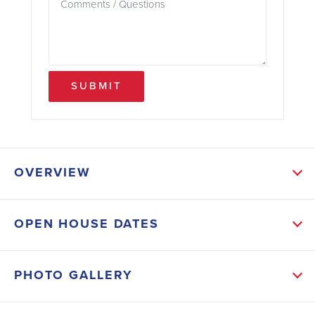
SUBMIT
OVERVIEW
ABOUT THIS HOME
OPEN HOUSE DATES
THIS HOME WILL ALSO HAVE MANY UPGRADED
FEATURES LIKE TILE THROUGH-OUT HOUSE, 5FT
PHOTO GALLERY
TILED SHOWER IN THE PRIMARY BATH, STEP
CEILING IN PRIMARY BEDROOM, GRANITE