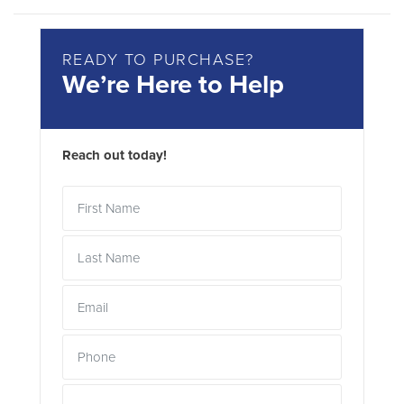
READY TO PURCHASE?
We’re Here to Help
Reach out today!