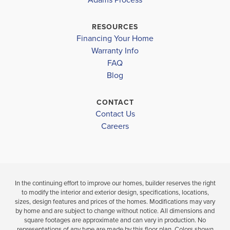
CHARLOTTE TECHNICAL CENTER
CHARLOTTE
$358,850
MURDOCK MIDDLE SCHOOL
RESOURCES
Under Constru
$348,800
Financing Your Home
PORT CHARLOTTE HIGH SCHOOL
Move-In Ready
Warranty Info
4
2
BEDS
FAQ
BATH
Blog
4
2
2,169
BEDS
SQ
BATHS
FT
CONTACT
VIEW
D
Contact Us
MAP
VIEW
VIEW
Careers
DETAILS
MAP
In the continuing effort to improve our homes, builder reserves the right
to modify the interior and exterior design, specifications, locations,
sizes, design features and prices of the homes. Modifications may vary
by home and are subject to change without notice. All dimensions and
square footages are approximate and can vary in production. No
representations of any type are made by this floor plan. Colors shown