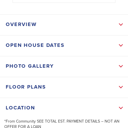
OVERVIEW
OPEN HOUSE DATES
SCHOOL INFO
Charlotte District
PHOTO GALLERY
CHARLOTTE TECHNICAL CENTER
MURDOCK MIDDLE SCHOOL
FLOOR PLANS
PORT CHARLOTTE HIGH SCHOOL
LOCATION
*From Community SEE TOTAL EST. PAYMENT DETAILS – NOT AN
+
OFFER FOR A LOAN