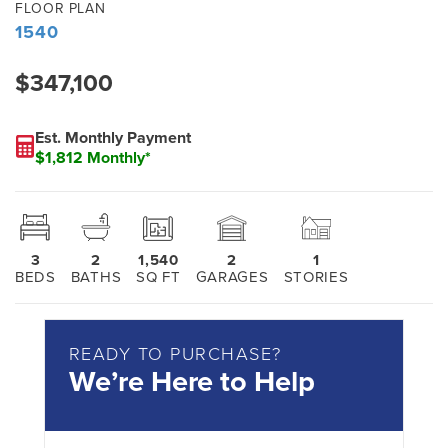
FLOOR PLAN
1540
$347,100
Est. Monthly Payment
$1,812 Monthly*
3
2
1,540
2
1
BEDS
BATHS
SQ FT
GARAGES
STORIES
READY TO PURCHASE?
We’re Here to Help