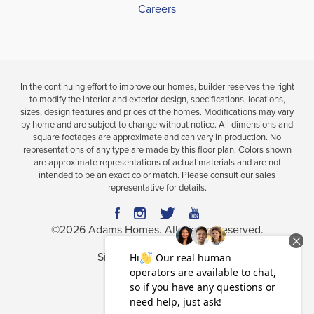
Careers
In the continuing effort to improve our homes, builder reserves the right
to modify the interior and exterior design, specifications, locations,
sizes, design features and prices of the homes. Modifications may vary
by home and are subject to change without notice. All dimensions and
square footages are approximate and can vary in production. No
representations of any type are made by this floor plan. Colors shown
are approximate representations of actual materials and are not
intended to be an exact color match. Please consult our sales
representative for details.
©
2026
Adams Homes
. All Rights Reserved.
Site By
Builder Designs
.
Privacy Policy
Terms & Conditions
Accessibility Assistance