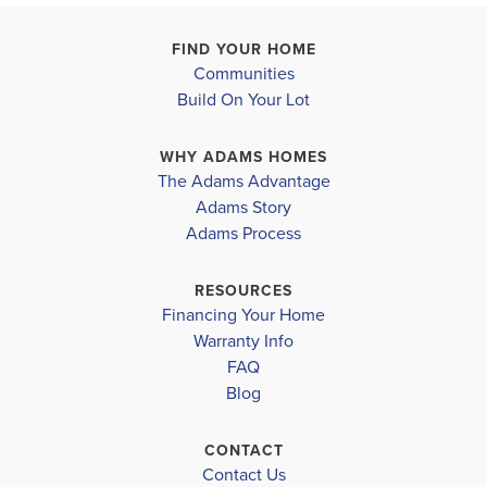
−
FIND YOUR HOME
Communities
Build On Your Lot
WHY ADAMS HOMES
The Adams Advantage
Adams Story
Leaflet
| ©
Mapbox
©
OpenStreetMap
Improve this map
Adams Process
RESOURCES
Financing Your Home
Warranty Info
FAQ
Blog
LOAD MORE
CONTACT
Contact Us