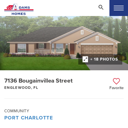
+ 18 PHOTOS
7136 Bougainvillea Street
ENGLEWOOD, FL
Favorite
COMMUNITY
PORT CHARLOTTE