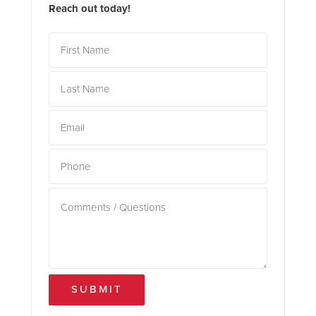
Reach out today!
SUBMIT