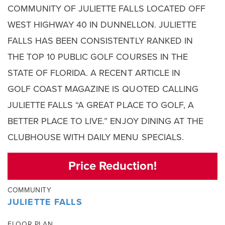
COMMUNITY OF JULIETTE FALLS LOCATED OFF
WEST HIGHWAY 40 IN DUNNELLON. JULIETTE
FALLS HAS BEEN CONSISTENTLY RANKED IN
THE TOP 10 PUBLIC GOLF COURSES IN THE
STATE OF FLORIDA. A RECENT ARTICLE IN
GOLF COAST MAGAZINE IS QUOTED CALLING
JULIETTE FALLS “A GREAT PLACE TO GOLF, A
BETTER PLACE TO LIVE.” ENJOY DINING AT THE
CLUBHOUSE WITH DAILY MENU SPECIALS.
Price Reduction!
COMMUNITY
JULIETTE FALLS
FLOOR PLAN