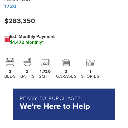
1720
$283,350
Est. Monthly Payment
$1,472 Monthly*
3
2
1,720
2
1
BEDS
BATHS
SQ FT
GARAGES
STORIES
READY TO PURCHASE?
We’re Here to Help