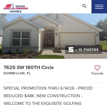
+ 10 PHOTOS
7625 SW 180TH Circle
DUNNELLON, FL
Favorite
SPECIAL PROMOTION THRU 6/14/26 - PRICED
REDUCED $48K. NEW CONSTRUCTION -
WELCOME TO THE EXQUISITE GOLFING