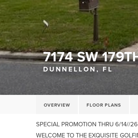
7174 SW 179T
DUNNELLON, FL
OVERVIEW
FLOOR PLANS
SPECIAL PROMOTION THRU 6/14//26
WELCOME TO THE EXQUISITE GOLF