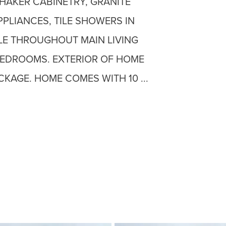
HAKER CABINETRY, GRANITE
PPLIANCES, TILE SHOWERS IN
LE THROUGHOUT MAIN LIVING
BEDROOMS. EXTERIOR OF HOME
CKAGE. HOME COMES WITH 10 ...