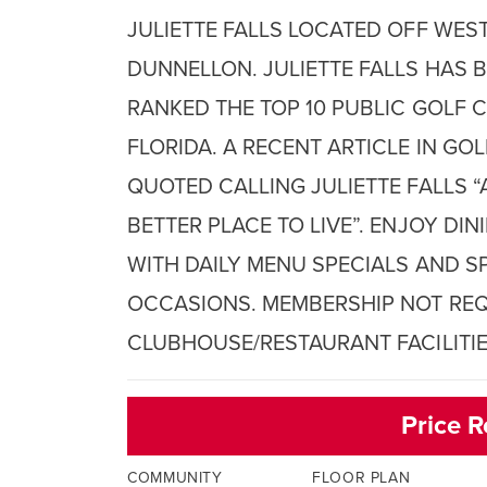
JULIETTE FALLS LOCATED OFF WEST
DUNNELLON. JULIETTE FALLS HAS 
RANKED THE TOP 10 PUBLIC GOLF C
FLORIDA. A RECENT ARTICLE IN GO
QUOTED CALLING JULIETTE FALLS “
BETTER PLACE TO LIVE”. ENJOY DI
WITH DAILY MENU SPECIALS AND S
OCCASIONS. MEMBERSHIP NOT REQ
CLUBHOUSE/RESTAURANT FACILITIE
Price R
COMMUNITY
FLOOR PLAN