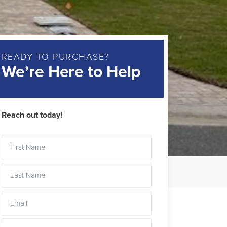
READY TO PURCHASE?
We’re Here to Help
Reach out today!