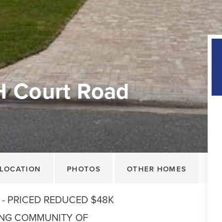
H Court Road
LOCATION
PHOTOS
OTHER HOMES
 - PRICED REDUCED $48K
ING COMMUNITY OF