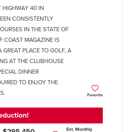
 HIGHWAY 40 IN
BEEN CONSISTENTLY
OURSES IN THE STATE OF
LF COAST MAGAZINE IS
A GREAT PLACE TO GOLF, A
NING AT THE CLUBHOUSE
PECIAL DINNER
UIRED TO ENJOY THE
S.
Favorite
eduction!
Est. Monthly
$295,450