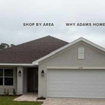
SHOP BY AREA
WHY ADAMS HOM