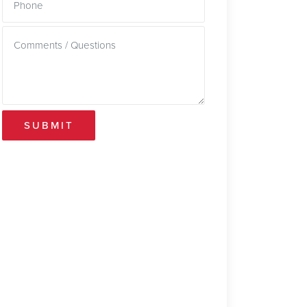
SUBMIT