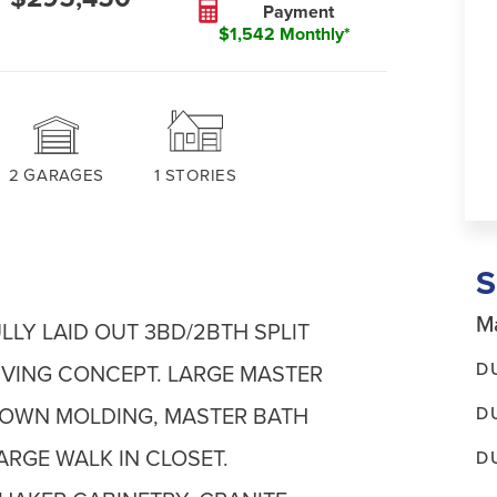
Payment
$1,542 Monthly*
2
GARAGES
1
STORIES
Ma
LY LAID OUT 3BD/2BTH SPLIT
D
IVING CONCEPT. LARGE MASTER
D
ROWN MOLDING, MASTER BATH
ARGE WALK IN CLOSET.
D