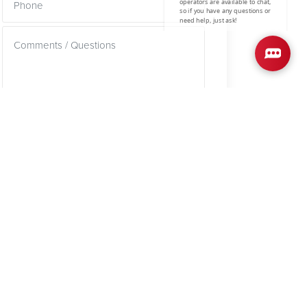
SUBMIT
SCHOOL INFO
mestone County School District
REEKSIDE ELEMENTARY SCHOOL
AST LIMESTONE MIDDLE SCHOOL