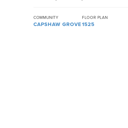
COMMUNITY
FLOOR PLAN
CAPSHAW GROVE
1525
3
BEDS
2
BATHS
1,525
SQ FT
ABOUT THIS HOME
This beautiful 1525 sq ft home includ
open concept. The kitchen has plenty 
ones in the island. There is a dedicat