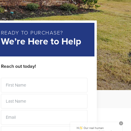
READY TO PURCHASE?
We’re Here to Help
Reach out today!