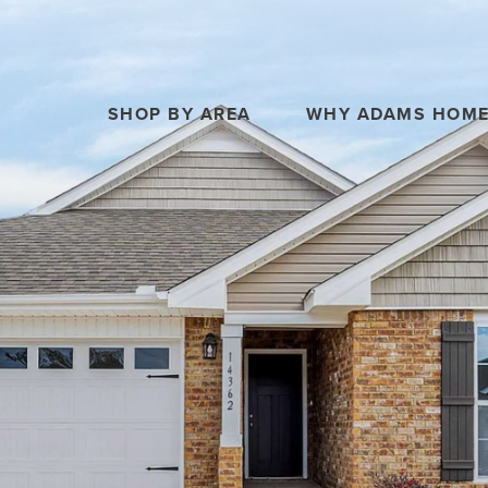
SHOP BY AREA
WHY ADAMS HOM