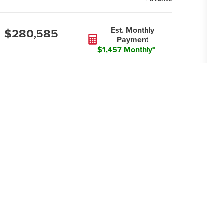
Est. Monthly
$280,585
Payment
$1,457 Monthly*
2
GARAGES
1
STORIES
Li
es an oversized family room and an
C
of cabinets, including extra lower
E
ed dining area that, along with the