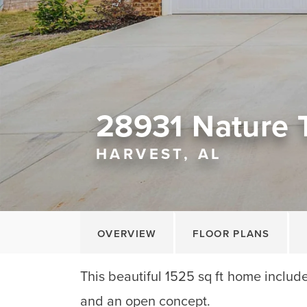
28931 Nature T
HARVEST, AL
OVERVIEW
FLOOR PLANS
This beautiful 1525 sq ft home includ
and an open concept.