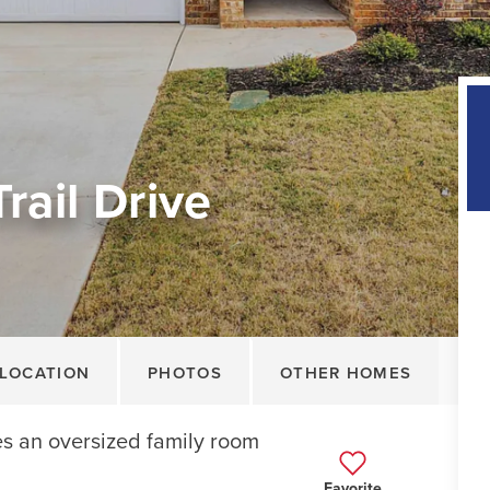
rail Drive
LOCATION
PHOTOS
OTHER HOMES
es an oversized family room
Favorite