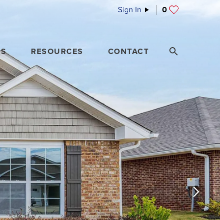
Sign In
0
ES
RESOURCES
CONTACT