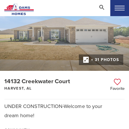
+ 31 PHOTOS
14132 Creekwater Court
HARVEST, AL
Favorite
UNDER CONSTRUCTION-Welcome to your
dream home!