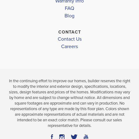
Warranty Info
LOAD MORE
4
2
1,820
4
2
BEDS
SQ
BEDS
FAQ
BATHS
FT
BATH
Blog
VIEW
CONTACT
VIEW
VIEW
DETAILS
Contact Us
MAP
MAP
Careers
In the continuing effort to improve our homes, builder reserves the right
to modify the interior and exterior design, specifications, locations,
sizes, design features and prices of the homes. Modifications may vary
by home and are subject to change without notice. All dimensions and
square footages are approximate and can vary in production. No
representations of any type are made by this floor plan. Colors shown
are approximate representations of actual materials and are not
intended to be an exact color match. Please consult our sales
representative for details.