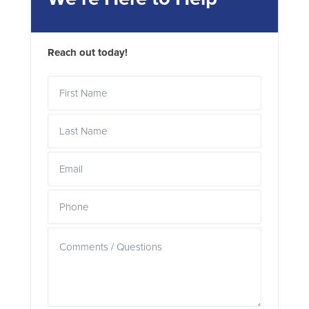
Reach out today!