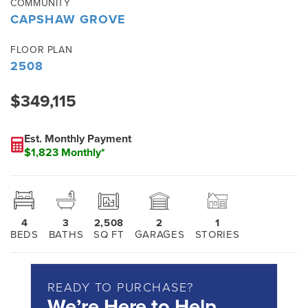
COMMUNITY
CAPSHAW GROVE
FLOOR PLAN
2508
$349,115
Est. Monthly Payment
$1,823 Monthly*
4
3
2,508
2
1
BEDS
BATHS
SQ FT
GARAGES
STORIES
READY TO PURCHASE?
We’re Here to Help