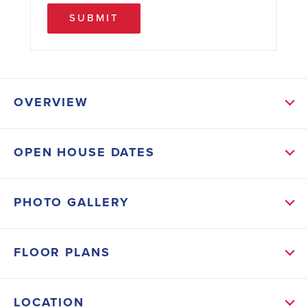
SUBMIT
OVERVIEW
ABOUT THIS HOME
OPEN HOUSE DATES
This stunning open-concept residence features 4
spacious bedrooms and 3 luxurious bathrooms,
PHOTO GALLERY
perfect for both relaxation and entertainment. The
gourmet kitchen boasts sleek granite countertops,
FLOOR PLANS
offering both elegance and durability. Work from
home in style in the dedicated office space, flooded
LOCATION