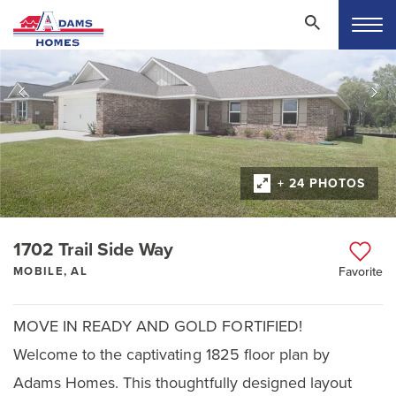
+ 24 PHOTOS
1702 Trail Side Way
MOBILE, AL
Favorite
MOVE IN READY AND GOLD FORTIFIED!
Welcome to the captivating 1825 floor plan by
Adams Homes. This thoughtfully designed layout