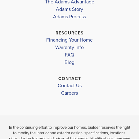
The Adams Advantage
HIGHLAND
COMMUNITY
FLOORPLAN
TAYLOR WHITE ELEMENTARY
Adams Story
HIGHLAND
1930
POINTE
Adams Process
POINTE
BERNICE J CAUSEY MIDDLE
$378,980
BAKER HIGHSCHOOL
RESOURCES
$348,240
Under Constru
Financing Your Home
Move-In Ready
Warranty Info
LOAD MORE
4
3
FAQ
BEDS
4
2
1,930
BEDS
SQ
Blog
BATH
BATHS
FT
CONTACT
VIEW
VIEW
Contact Us
VIEW
MAP
DETAILS
Careers
MAP
In the continuing effort to improve our homes, builder reserves the right
to modify the interior and exterior design, specifications, locations,
sizes, design features and prices of the homes. Modifications may vary