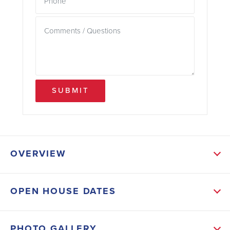
SUBMIT
OVERVIEW
ABOUT THIS HOME
OPEN HOUSE DATES
Step inside and be greeted by a spacious living area
that serves as the heart of the home, providing ample
PHOTO GALLERY