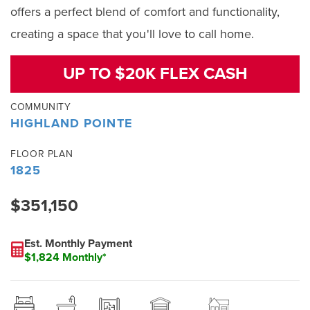
offers a perfect blend of comfort and functionality,
creating a space that you'll love to call home.
UP TO $20K FLEX CASH
COMMUNITY
HIGHLAND POINTE
FLOOR PLAN
1825
$351,150
Est. Monthly Payment
$1,824 Monthly*