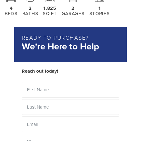
4
2
1,825
2
1
BEDS
BATHS
SQ FT
GARAGES
STORIES
READY TO PURCHASE?
We’re Here to Help
Reach out today!