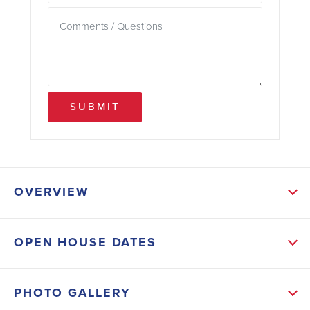
SUBMIT
OVERVIEW
ABOUT THIS HOME
OPEN HOUSE DATES
The spacious kitchen includes a large bar
overlooking the great room. This open-concept
PHOTO GALLERY
layout offers both comfort and functionality while