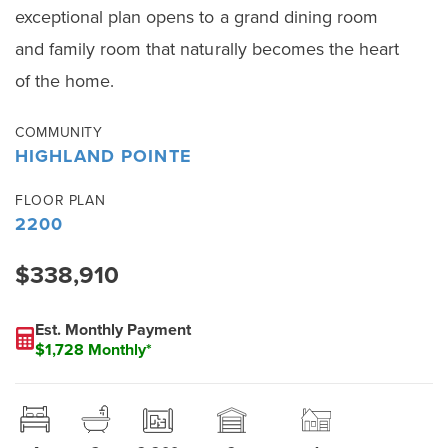
exceptional plan opens to a grand dining room
and family room that naturally becomes the heart
of the home.
COMMUNITY
HIGHLAND POINTE
FLOOR PLAN
2200
$338,910
Est. Monthly Payment
$1,728 Monthly*