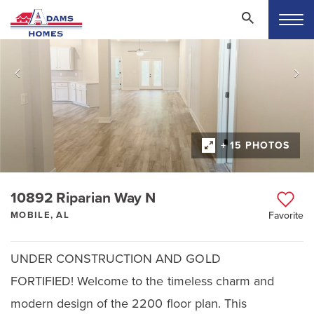
+ 15 PHOTOS
10892 Riparian Way N
MOBILE, AL
Favorite
UNDER CONSTRUCTION AND GOLD
FORTIFIED! Welcome to the timeless charm and
modern design of the 2200 floor plan. This