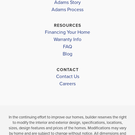
Adams Story
HIGHLAND
1930
POINTE
Adams Process
TAYLOR WHITE ELEMENTARY
POINTE
$378,980
BERNICE J CAUSEY MIDDLE
RESOURCES
$348,240
Under Constru
Financing Your Home
BAKER HIGHSCHOOL
Move-In Ready
Warranty Info
LOAD MORE
4
3
FAQ
BEDS
4
2
1,930
BEDS
SQ
Blog
BATH
BATHS
FT
CONTACT
VIEW
VIEW
Contact Us
VIEW
MAP
DETAILS
Careers
MAP
In the continuing effort to improve our homes, builder reserves the right
to modify the interior and exterior design, specifications, locations,
sizes, design features and prices of the homes. Modifications may vary
by home and are subject to change without notice. All dimensions and