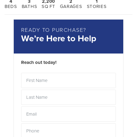
4
3
2,200
2
1
BEDS
BATHS
SQ FT
GARAGES
STORIES
READY TO PURCHASE?
We’re Here to Help
Reach out today!