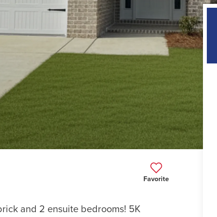
Favorite
 brick and 2 ensuite bedrooms! 5K