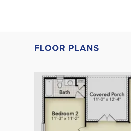
FLOOR PLANS