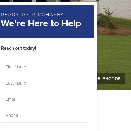
READY TO PURCHASE?
We’re Here to Help
Reach out today!
+ 5 PHOTOS