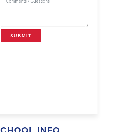
SUBMIT
SCHOOL INFO