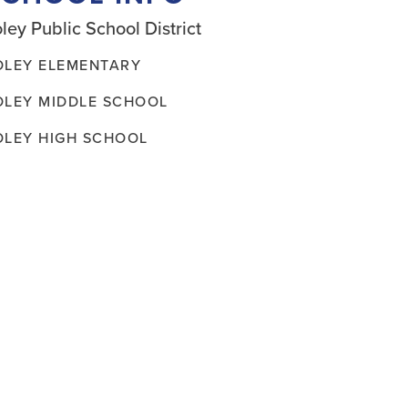
ley Public School District
OLEY ELEMENTARY
OLEY MIDDLE SCHOOL
OLEY HIGH SCHOOL