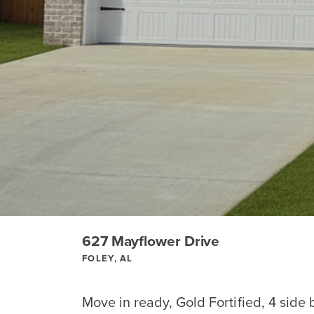
627 Mayflower Drive
FOLEY, AL
Move in ready, Gold Fortified, 4 side