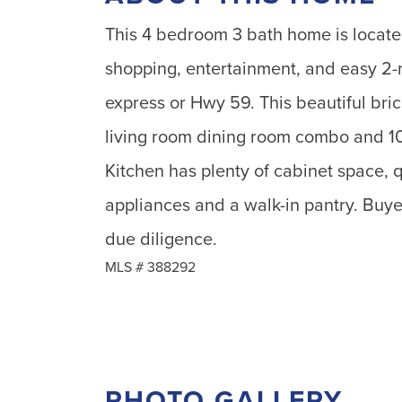
This 4 bedroom 3 bath home is located
shopping, entertainment, and easy 2-
express or Hwy 59. This beautiful bric
living room dining room combo and 10f
Kitchen has plenty of cabinet space, q
appliances and a walk-in pantry. Buyer
due diligence.
MLS #
388292
PHOTO GALLERY