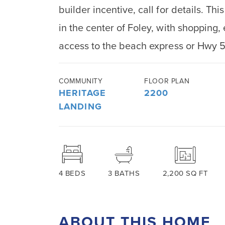
builder incentive, call for details. T
in the center of Foley, with shopping
access to the beach express or Hwy 
COMMUNITY
FLOOR PLAN
HERITAGE
2200
LANDING
4
BEDS
3
BATHS
2,200
SQ FT
ABOUT THIS HOME