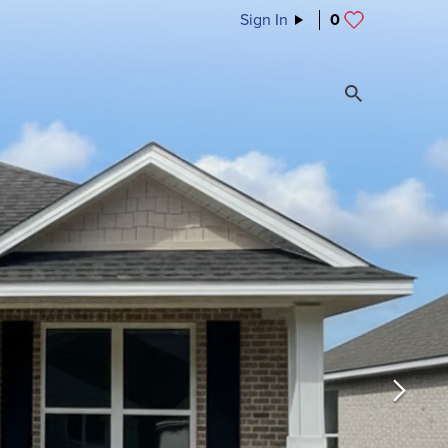
Sign In
0