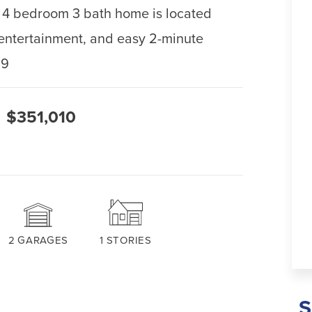
his 4 bedroom 3 bath home is located
, entertainment, and easy 2-minute
59
$351,010
2
GARAGES
1
STORIES