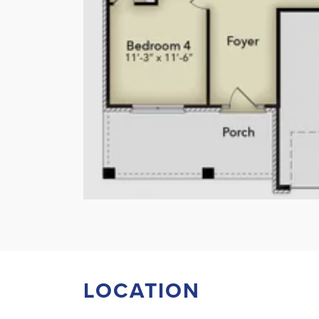
LOCATION