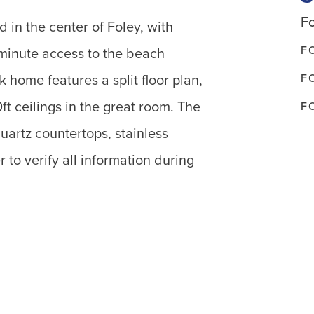
Fo
 in the center of Foley, with
F
minute access to the beach
F
k home features a split floor plan,
t ceilings in the great room. The
F
uartz countertops, stainless
 to verify all information during