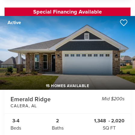
Special Financing Available
Active
15 HOMES AVAILABLE
Emerald Ridge
Mid $200s
CALERA
,
AL
3-4
2
1,348
-
2,020
Beds
Baths
SQ FT