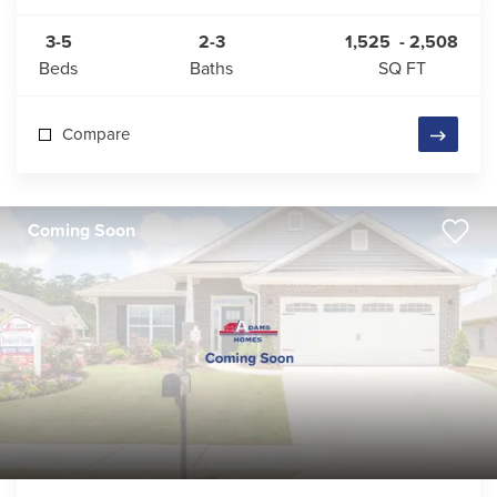
3-5
2-3
1,525
-
2,508
Beds
Baths
SQ FT
Compare
Coming Soon