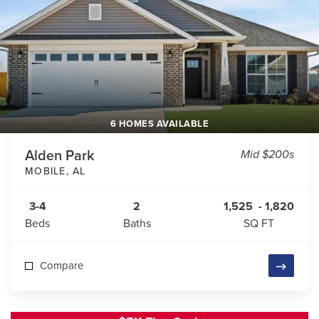
6 HOMES AVAILABLE
Alden Park
Mid $200s
MOBILE
,
AL
3-4
2
1,525
-
1,820
Beds
Baths
SQ FT
Compare