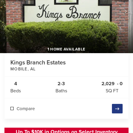
1 HOME AVAILABLE
Kings Branch Estates
MOBILE
,
AL
4
2-3
2,029
-
0
Beds
Baths
SQ FT
Compare
Up To $10K in Options on Select Inventory