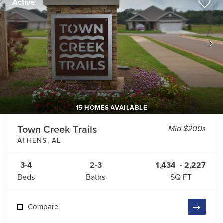
Active
15 HOMES AVAILABLE
Town Creek Trails
Mid $200s
ATHENS
,
AL
3-4
2-3
1,434
-
2,227
Beds
Baths
SQ FT
Compare