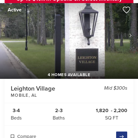
Active
4 HOMES AVAILABLE
Leighton Village
Mid $300s
MOBILE
,
AL
3-4
2-3
1,820
-
2,200
Beds
Baths
SQ FT
Compare