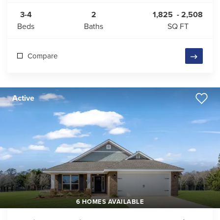
3-4
2
1,825
-
2,508
Beds
Baths
SQ FT
Compare
Active
6 HOMES AVAILABLE