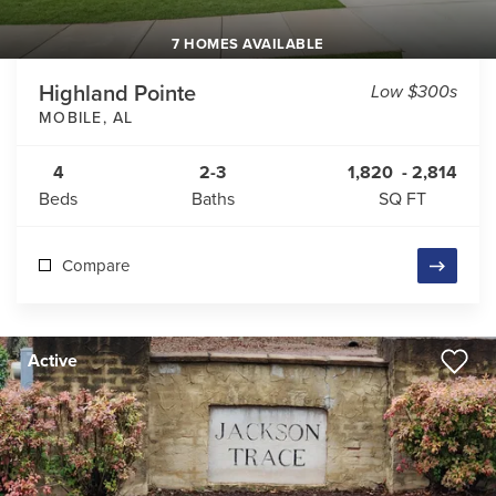
7 HOMES AVAILABLE
Highland Pointe
Low $300s
MOBILE
,
AL
4
2-3
1,820
-
2,814
Beds
Baths
SQ FT
Compare
Active