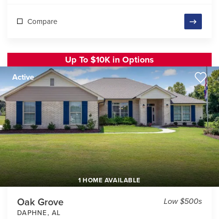
Compare
Up To $10K in Options
Active
1 HOME AVAILABLE
Oak Grove
Low $500s
DAPHNE
,
AL