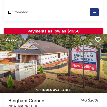
Compare
Payments as low as $1650
Active
13 HOMES AVAILABLE
Bingham Corners
Mid $200s
NEW MARKET
,
AL