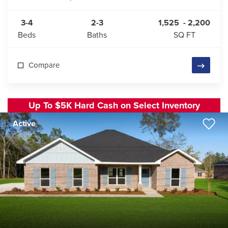
3-4
2-3
1,525
-
2,200
Beds
Baths
SQ FT
Compare
Up To $5K Hard Cash on Select Inventory
Active