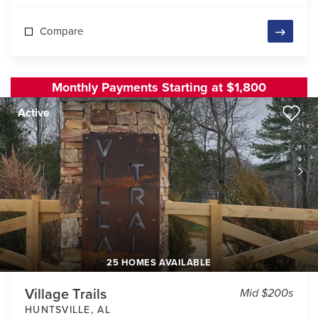
Compare
Monthly Payments Starting at $1,800
Active
25 HOMES AVAILABLE
Village Trails
Mid $200s
HUNTSVILLE
,
AL