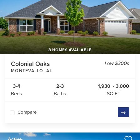
8 HOMES AVAILABLE
Colonial Oaks
Low $300s
MONTEVALLO
,
AL
3-4
2-3
1,930
-
3,000
Beds
Baths
SQ FT
Compare
Active