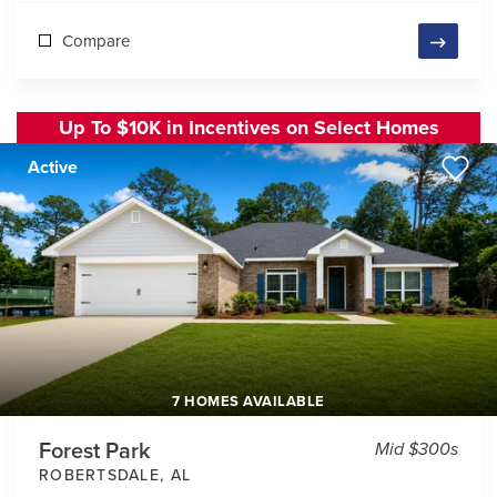
Compare
Up To $10K in Incentives on Select Homes
Active
7 HOMES AVAILABLE
Forest Park
Mid $300s
ROBERTSDALE
,
AL