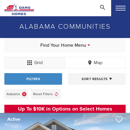
ALABAMA COMMUNITIES
Find Your Home Menu
Grid
Map
FILTERS
SORT RESULTS
Alabama
Reset Filters
Up To $10K in Options on Select Homes
Active