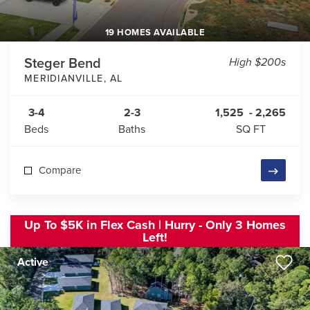
19 HOMES AVAILABLE
Steger Bend
High $200s
MERIDIANVILLE
,
AL
3-4
2-3
1,525
-
2,265
Beds
Baths
SQ FT
Compare
Up To $5K in Flex Cash | Hurry - Only 3 Homes
Left!
Active