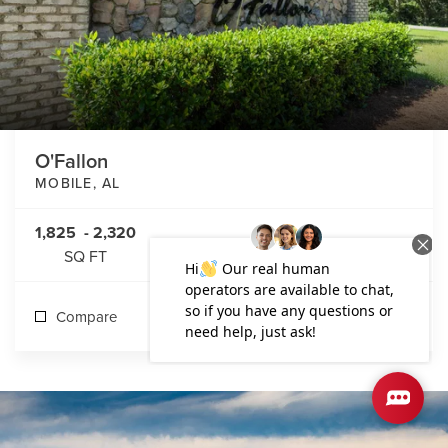
O'Fallon
MOBILE
,
AL
1,825
-
2,320
SQ FT
Compare