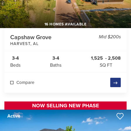
16 HOMES AVAILABLE
Capshaw Grove
Mid $200s
HARVEST
,
AL
3-4
3-4
1,525
-
2,508
Beds
Baths
SQ FT
Compare
NOW SELLING NEW PHASE
Active