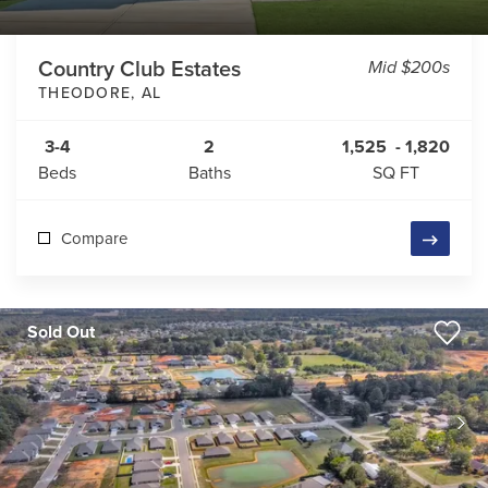
Country Club Estates
Mid $200s
THEODORE
,
AL
3-4
2
1,525
-
1,820
Beds
Baths
SQ FT
Compare
Sold Out