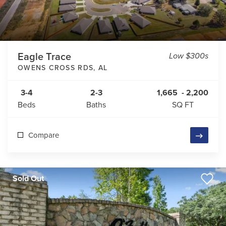
Eagle Trace
Low $300s
OWENS CROSS RDS
,
AL
3-4
2-3
1,665
-
2,200
Beds
Baths
SQ FT
Compare
Sold Out