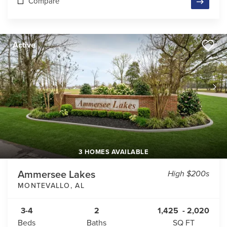
Compare
Active
3 HOMES AVAILABLE
Ammersee Lakes
High $200s
MONTEVALLO
,
AL
3-4
2
1,425
-
2,020
Beds
Baths
SQ FT