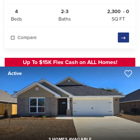
4
2-3
2,300
-
0
Beds
Baths
SQ FT
Compare
Up To $15K Flex Cash on ALL Homes!
Active
3 HOMES AVAILABLE