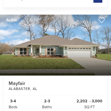
Active
Mayfair
ALABASTER
,
AL
3-4
2-3
2,202
-
3,000
Beds
Baths
SQ FT