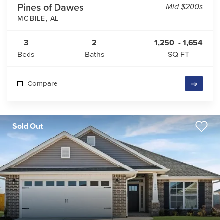
Pines of Dawes
Mid $200s
MOBILE
,
AL
3
2
1,250
-
1,654
Beds
Baths
SQ FT
Compare
Sold Out