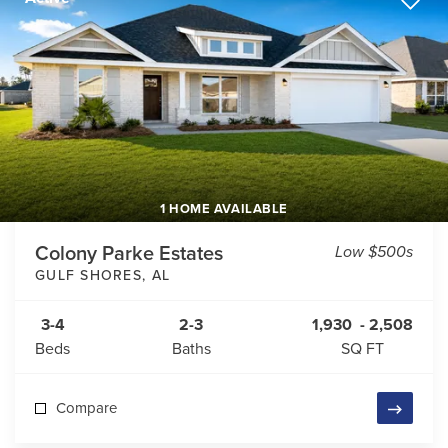
1 HOME AVAILABLE
Colony Parke Estates
Low $500s
GULF SHORES
,
AL
3-4
2-3
1,930
-
2,508
Beds
Baths
SQ FT
Compare