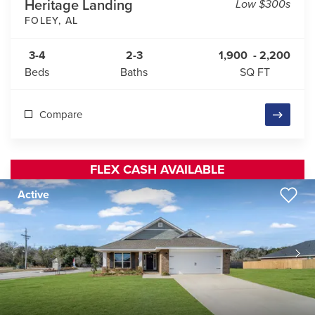
Heritage Landing
Low $300s
FOLEY
,
AL
3-4
2-3
1,900
-
2,200
Beds
Baths
SQ FT
Compare
FLEX CASH AVAILABLE
Active