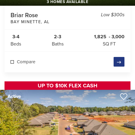
3 HOMES AVAILABLE
Briar Rose
Low $300s
BAY MINETTE
,
AL
3-4
2-3
1,825
-
3,000
Beds
Baths
SQ FT
Compare
UP TO $10K FLEX CASH
Active