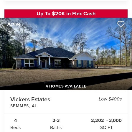
Up To $20K in Flex Cash
Active
4 HOMES AVAILABLE
Vickers Estates
Low $400s
SEMMES
,
AL
4
2-3
2,202
-
3,000
Beds
Baths
SQ FT