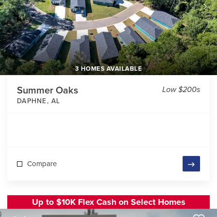
3 HOMES AVAILABLE
Summer Oaks
Low $200s
DAPHNE
,
AL
Compare
Up to $10K Flex Cash on Select Homes