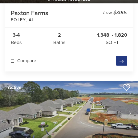
Paxton Farms
Low $300s
FOLEY
,
AL
3-4
2
1,348
-
1,820
Beds
Baths
SQ FT
Compare
Active