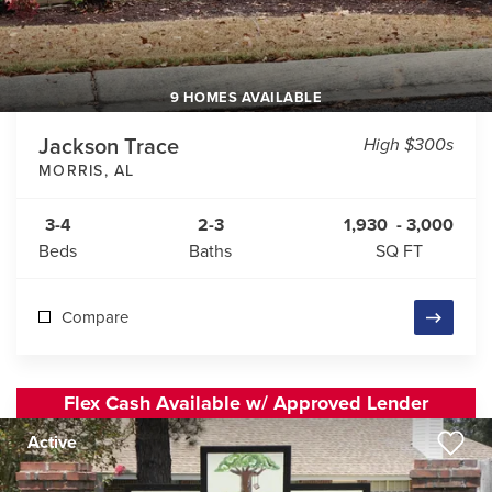
9 HOMES AVAILABLE
Jackson Trace
High $300s
MORRIS
,
AL
3-4
2-3
1,930
-
3,000
Beds
Baths
SQ FT
Compare
Flex Cash Available w/ Approved Lender
Active