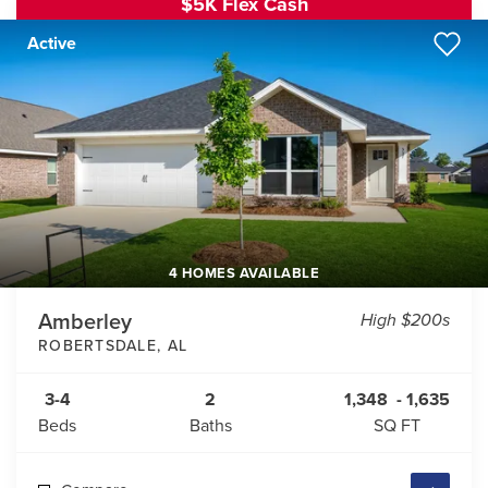
$5K Flex Cash
Active
4 HOMES AVAILABLE
Amberley
High $200s
ROBERTSDALE
,
AL
3-4
2
1,348
-
1,635
Beds
Baths
SQ FT