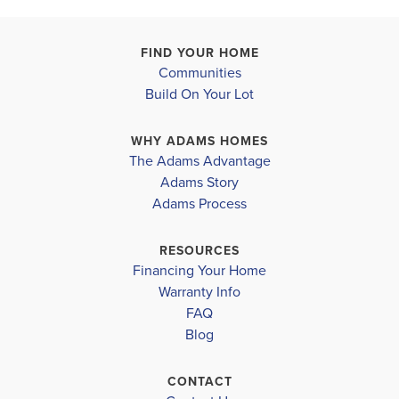
FIND YOUR HOME
Communities
Build On Your Lot
WHY ADAMS HOMES
The Adams Advantage
Adams Story
Adams Process
RESOURCES
Financing Your Home
Warranty Info
FAQ
Blog
CONTACT