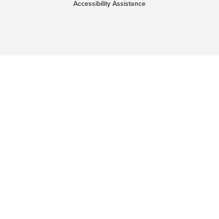
Accessibility Assistance