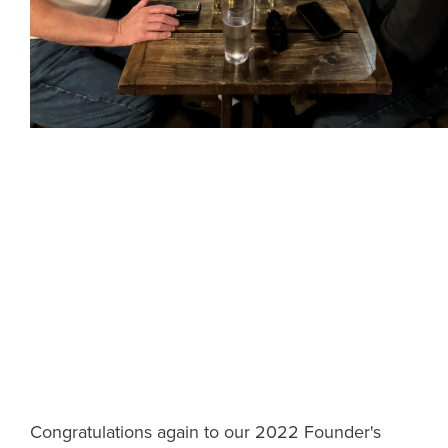
Congratulations again to our 2022 Founder's