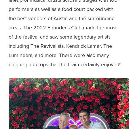
performers as well as a food court packed with
the best vendors of Austin and the surrounding
areas. The 2022 Founder's Club made the most
of the festival and saw some legendary artists
including The Revivalists, Kendrick Lamar, The
Lumineers, and more! There were also many
unique photo ops that the team certainly enjoyed!