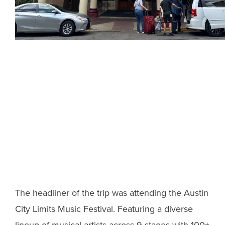
The headliner of the trip was attending the Austin
City Limits Music Festival. Featuring a diverse
lineup of musical artists across 9 stages with 100+