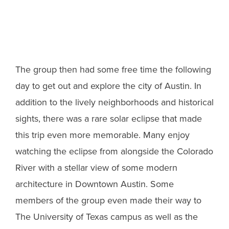
The group then had some free time the following
day to get out and explore the city of Austin. In
addition to the lively neighborhoods and historical
sights, there was a rare solar eclipse that made
this trip even more memorable. Many enjoy
watching the eclipse from alongside the Colorado
River with a stellar view of some modern
architecture in Downtown Austin. Some
members of the group even made their way to
The University of Texas campus as well as the