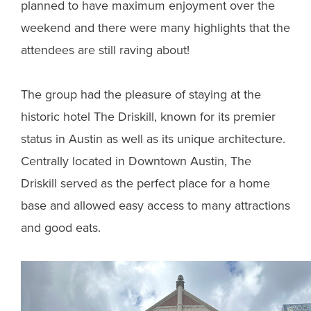
planned to have maximum enjoyment over the
weekend and there were many highlights that the
attendees are still raving about!
The group had the pleasure of staying at the
historic hotel The Driskill, known for its premier
status in Austin as well as its unique architecture.
Centrally located in Downtown Austin, The
Driskill served as the perfect place for a home
base and allowed easy access to many attractions
and good eats.