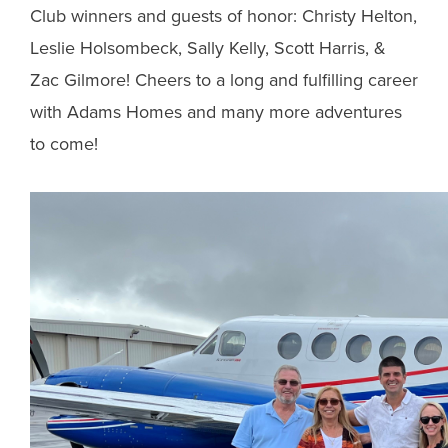
Club winners and guests of honor: Christy Helton,
Leslie Holsombeck, Sally Kelly, Scott Harris, &
Zac Gilmore! Cheers to a long and fulfilling career
with Adams Homes and many more adventures
to come!