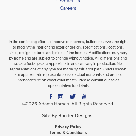
Contact Us
Careers
In the continuing effort to improve our homes, builder reserves the right
to modify the interior and exterior design, specifications, locations,
sizes, design features and prices of the homes. Modifications may vary
by home and are subject to change without notice. All dimensions and
square footages are approximate and can vary in production. No
representations of any type are made by this floor plan. Colors shown
are approximate representations of actual materials and are not
intended to be an exact color match. Please consult our sales
representative for details.
©
2026
Adams Homes
. All Rights Reserved.
Site By
Builder Designs
.
Privacy Policy
Terms & Conditions