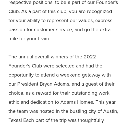
respective positions, to be a part of our Founder's
Club. As a part of this club, you are recognized
for your ability to represent our values, express
passion for customer service, and go the extra
mile for your team.
The annual overall winners of the 2022
Founder's Club were selected and had the
opportunity to attend a weekend getaway with
our President Bryan Adams, and a guest of their
choice, as a reward for their outstanding work
ethic and dedication to Adams Homes. This year
the team was hosted in the bustling city of Austin,
Texas! Each part of the trip was thoughtfully