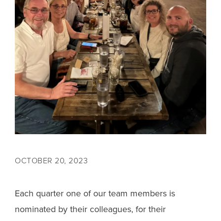
OCTOBER 20, 2023
Each quarter one of our team members is
nominated by their colleagues, for their