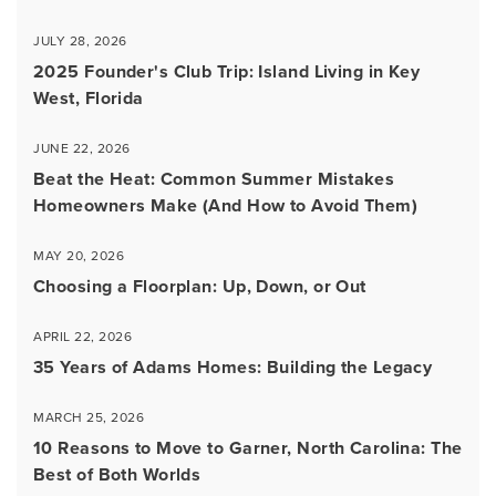
JULY 28, 2026
2025 Founder's Club Trip: Island Living in Key
West, Florida
JUNE 22, 2026
Beat the Heat: Common Summer Mistakes
Homeowners Make (And How to Avoid Them)
MAY 20, 2026
Choosing a Floorplan: Up, Down, or Out
APRIL 22, 2026
35 Years of Adams Homes: Building the Legacy
MARCH 25, 2026
10 Reasons to Move to Garner, North Carolina: The
Best of Both Worlds