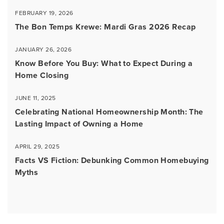
FEBRUARY 19, 2026
The Bon Temps Krewe: Mardi Gras 2026 Recap
JANUARY 26, 2026
Know Before You Buy: What to Expect During a
Home Closing
JUNE 11, 2025
Celebrating National Homeownership Month: The
Lasting Impact of Owning a Home
APRIL 29, 2025
Facts VS Fiction: Debunking Common Homebuying
Myths