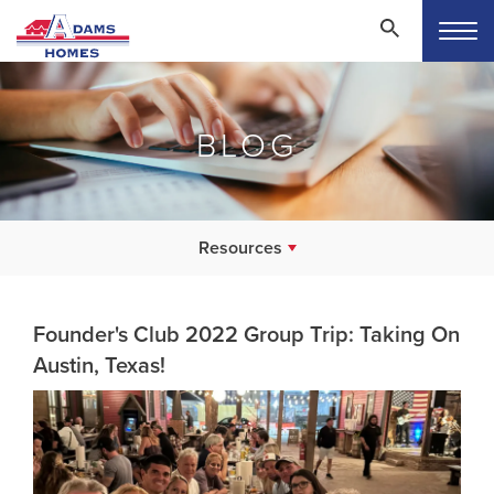
BLOG
Resources
Founder's Club 2022 Group Trip: Taking On
Austin, Texas!