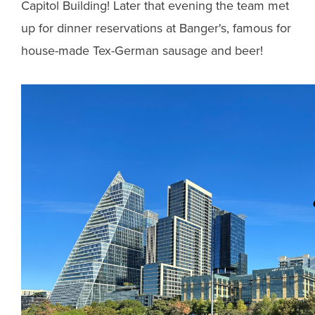
Capitol Building! Later that evening the team met
up for dinner reservations at Banger's, famous for
house-made Tex-German sausage and beer!