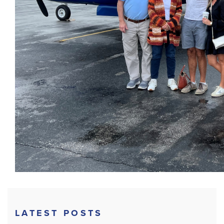
LATEST POSTS