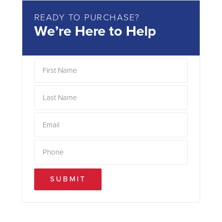
READY TO PURCHASE?
We’re Here to Help
SUBMIT