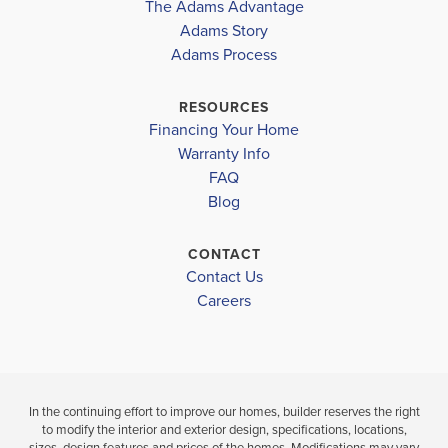
The Adams Advantage
Th...
Read More
Adams Story
Plan
1635
Adams Process
4
2
1,635
2-Car
BEDS
BATHS
SQ FT
GARAGE
RESOURCES
Financing Your Home
Available In 14 Communities
Warranty Info
FAQ
Blog
CONTACT
Contact Us
Careers
In the continuing effort to improve our homes, builder reserves the right
to modify the interior and exterior design, specifications, locations,
sizes, design features and prices of the homes. Modifications may vary