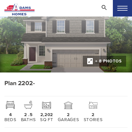
+ 8 PHOTOS
Plan 2202-
4
2
.5
2,202
2
2
BEDS
BATHS
SQ FT
GARAGES
STORIES