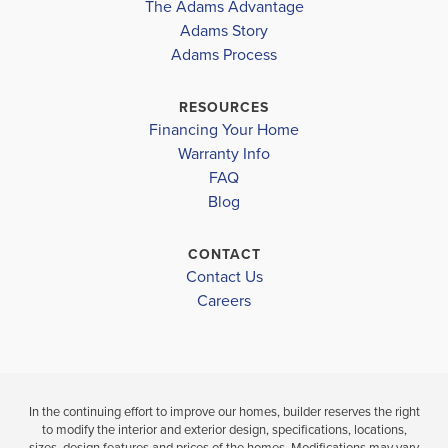
The Adams Advantage
More
Adams Story
Plan
1820
Adams Process
4
2
1,820
2-Car
BEDS
BATHS
SQ FT
GARAGE
RESOURCES
Financing Your Home
Available In 46 Communities
Warranty Info
FAQ
Blog
CONTACT
Contact Us
Careers
In the continuing effort to improve our homes, builder reserves the right
to modify the interior and exterior design, specifications, locations,
sizes, design features and prices of the homes. Modifications may vary