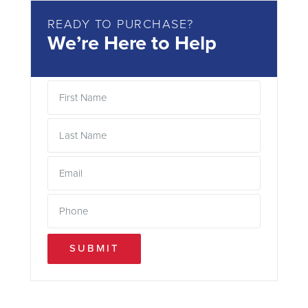
READY TO PURCHASE?
We’re Here to Help
SUBMIT