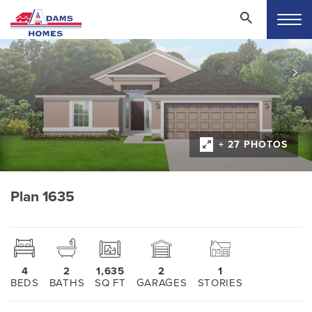
+ 27 PHOTOS
Plan 1635
4
2
1,635
2
1
BEDS
BATHS
SQ FT
GARAGES
STORIES