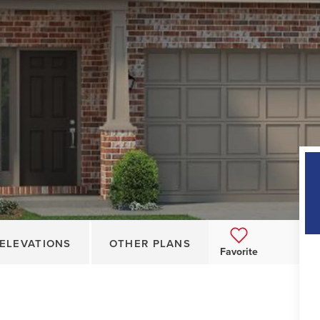
ELEVATIONS
OTHER PLANS
Favorite