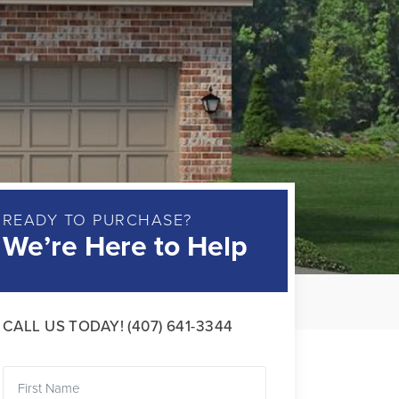
READY TO PURCHASE?
We’re Here to Help
CALL US TODAY!
(407) 641-3344