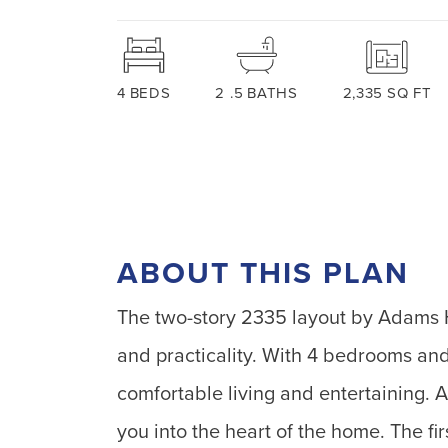
4
BEDS
2
.5
BATHS
2,335
SQ FT
ABOUT THIS PLAN
The two-story 2335 layout by Adams H
and practicality. With 4 bedrooms and
comfortable living and entertaining. 
you into the heart of the home. The fi