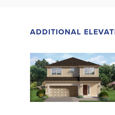
ADDITIONAL ELEVAT