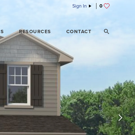
Sign In
0
ES
RESOURCES
CONTACT