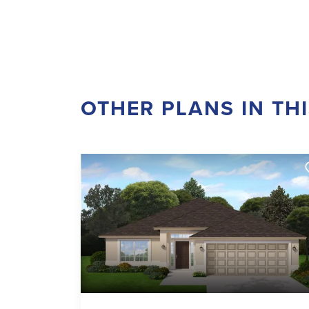
OTHER PLANS IN TH