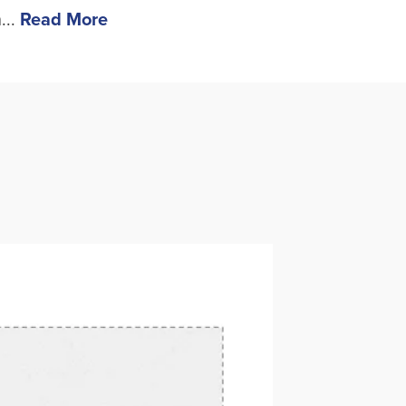
...
Read More