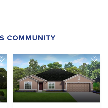
IS COMMUNITY