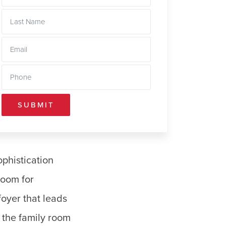
SUBMIT
phistication
room for
foyer that leads
e the family room