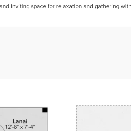
and inviting space for relaxation and gathering with