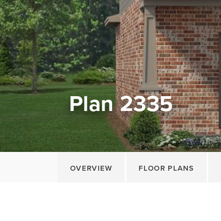
Plan 2335
OVERVIEW
FLOOR PLANS