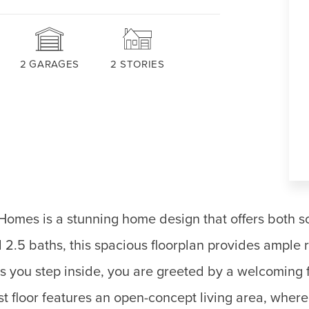
2
GARAGES
2
STORIES
omes is a stunning home design that offers both so
 2.5 baths, this spacious floorplan provides ample 
As you step inside, you are greeted by a welcoming 
rst floor features an open-concept living area, wher