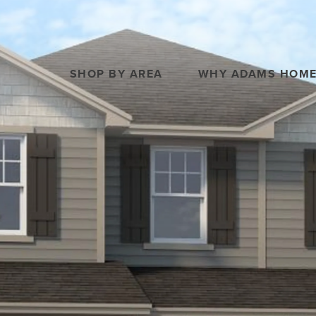
SHOP BY AREA
WHY ADAMS HOM