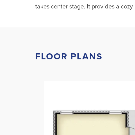
takes center stage. It provides a cozy 
FLOOR PLANS