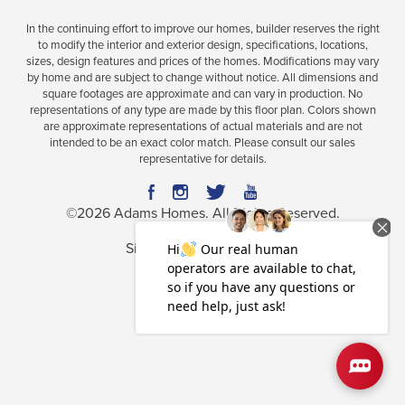
In the continuing effort to improve our homes, builder reserves the right
to modify the interior and exterior design, specifications, locations,
sizes, design features and prices of the homes. Modifications may vary
Plan
1755
by home and are subject to change without notice. All dimensions and
square footages are approximate and can vary in production. No
4
2
1,755
2-Car
representations of any type are made by this floor plan. Colors shown
BEDS
BATHS
SQ FT
GARAGE
are approximate representations of actual materials and are not
intended to be an exact color match. Please consult our sales
Available In 34 Communities
representative for details.
©
2026
Adams Homes
. All Rights Reserved.
Site By
Builder Designs
.
Privacy Policy
Terms & Conditions
Accessibility Assistance