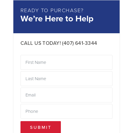
READY TO PURCHASE?
We’re Here to Help
CALL US TODAY!
(407) 641-3344
SUBMIT