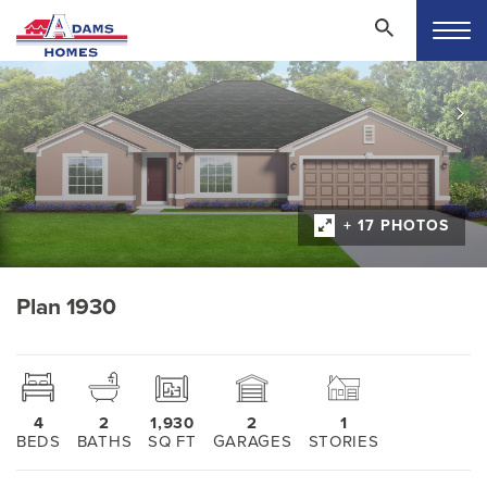
+ 17 PHOTOS
Plan 1930
4
2
1,930
2
1
BEDS
BATHS
SQ FT
GARAGES
STORIES