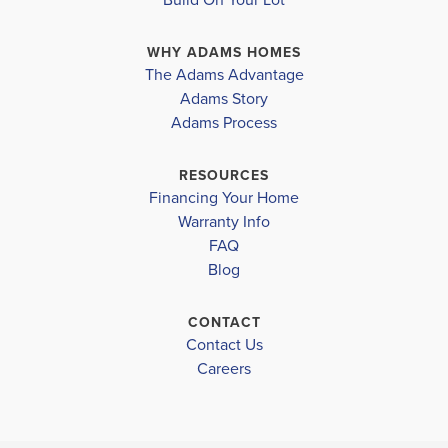
kitchen, dining area, and living room, creating a warm
WHY ADAMS HOMES
and inviting space for gatherings an...
Read More
The Adams Advantage
Adams Story
Plan
1820
Adams Process
4
2
1,820
2-Car
BEDS
BATHS
SQ FT
GARAGE
RESOURCES
Financing Your Home
Available In 47 Communities
Warranty Info
FAQ
Blog
CONTACT
Contact Us
Careers