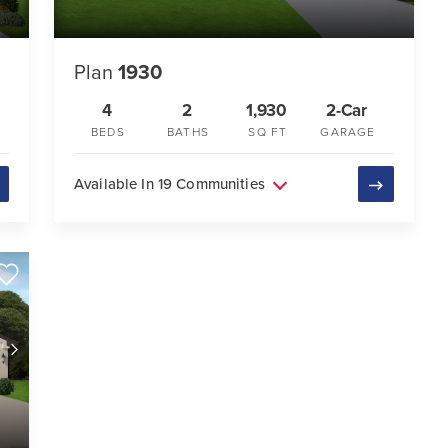
Plan
1930
4
2
1,930
2-Car
BEDS
BATHS
SQ FT
GARAGE
Available In 19 Communities