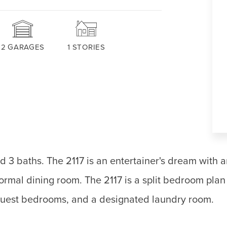
2
GARAGES
1
STORIES
d 3 baths. The 2117 is an entertainer's dream with 
ormal dining room. The 2117 is a split bedroom plan 
d guest bedrooms, and a designated laundry room.