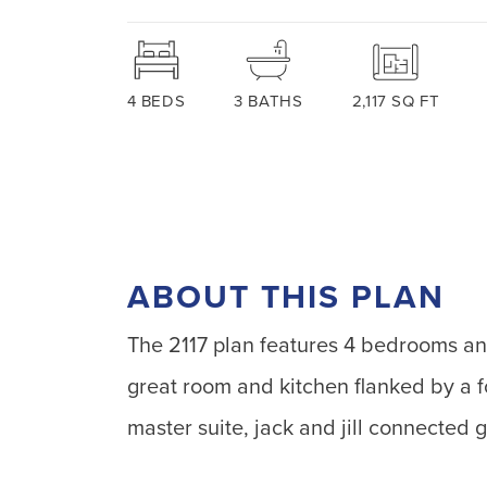
4
BEDS
3
BATHS
2,117
SQ FT
ABOUT THIS PLAN
The 2117 plan features 4 bedrooms an
great room and kitchen flanked by a f
master suite, jack and jill connecte