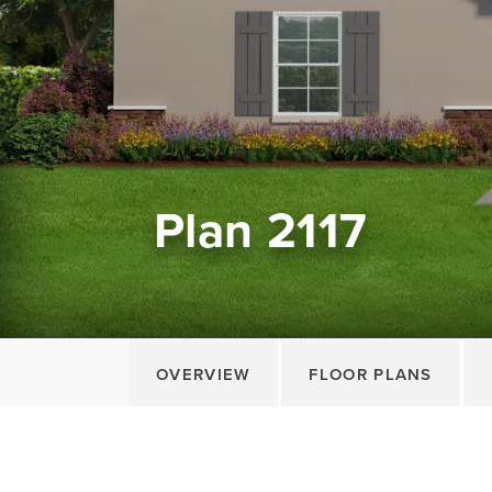
Plan 2117
OVERVIEW
FLOOR PLANS