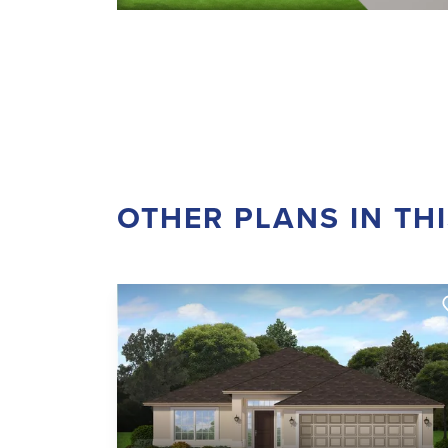
OTHER PLANS IN TH