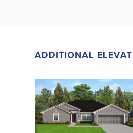
ADDITIONAL ELEVAT