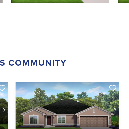
IS COMMUNITY