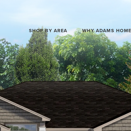
SHOP BY AREA
WHY ADAMS HOM