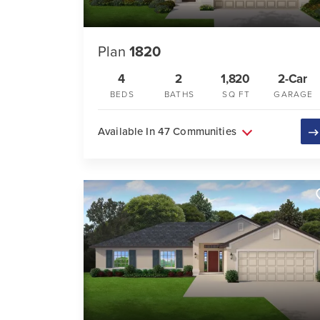
Plan
1820
4
2
1,820
2-Car
BEDS
BATHS
SQ FT
GARAGE
Available In 47 Communities