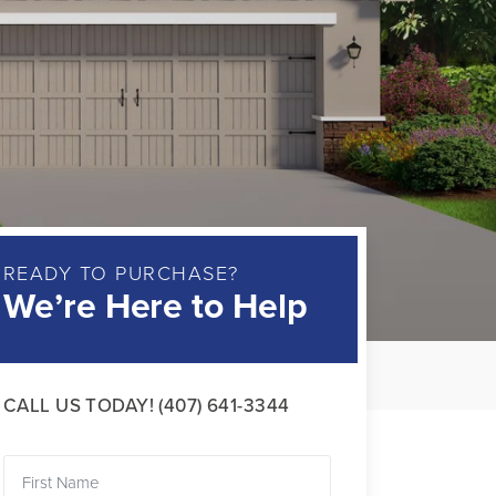
READY TO PURCHASE?
We’re Here to Help
CALL US TODAY!
(407) 641-3344