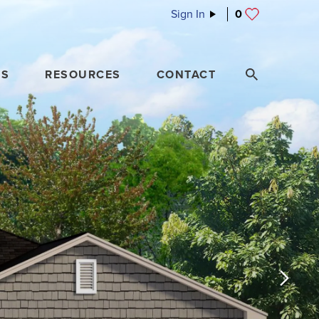
Sign In
0
ES
RESOURCES
CONTACT