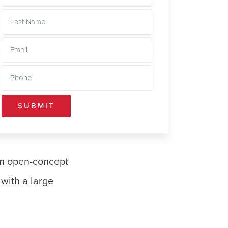
SUBMIT
an open-concept
with a large