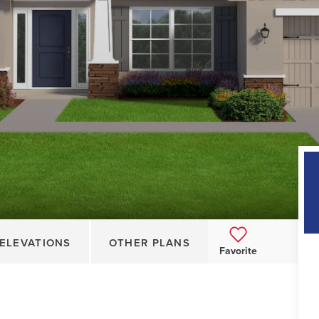
ELEVATIONS
OTHER PLANS
Favorite