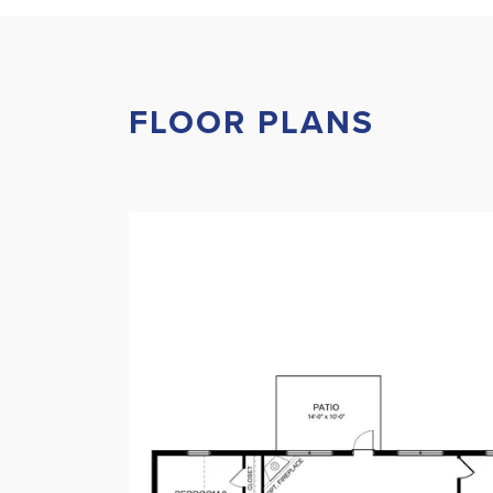
FLOOR PLANS