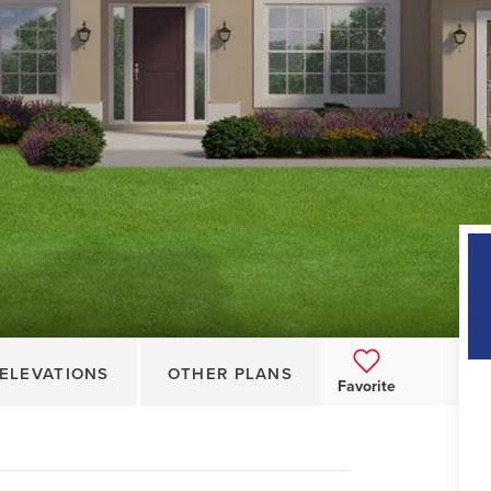
ELEVATIONS
OTHER PLANS
Favorite