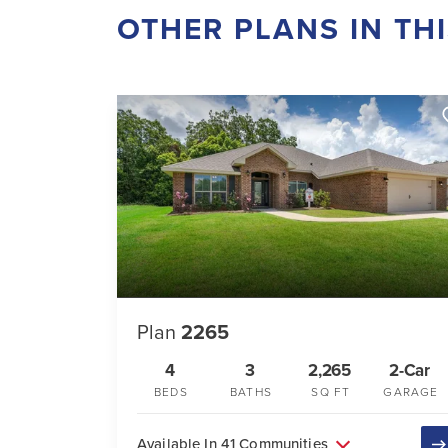
OTHER PLANS IN TH
Plan
2265
4
3
2,265
2-Car
BEDS
BATHS
SQ FT
GARAGE
Available In 41 Communities