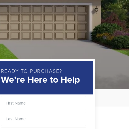
READY TO PURCHASE?
We’re Here to Help