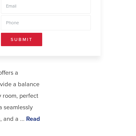
SUBMIT
ffers a
rovide a balance
y room, perfect
ea seamlessly
 and a ...
Read