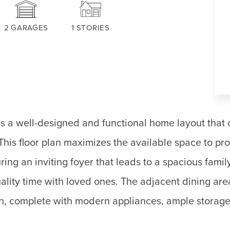
2
GARAGES
1
STORIES
 a well-designed and functional home layout that o
 This floor plan maximizes the available space to p
ng an inviting foyer that leads to a spacious famil
uality time with loved ones. The adjacent dining ar
n, complete with modern appliances, ample storage,