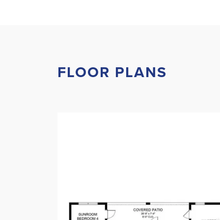
FLOOR PLANS