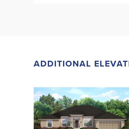
ADDITIONAL ELEVAT