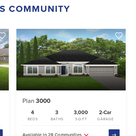
IS COMMUNITY
Plan
3000
4
3
3,000
2-Car
BEDS
BATHS
SQ FT
GARAGE
Available In 28 Communities