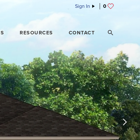
Sign In
0
ES
RESOURCES
CONTACT