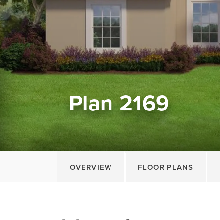
Plan 2169
OVERVIEW
FLOOR PLANS