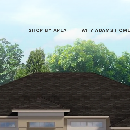
SHOP BY AREA
WHY ADAMS HOM