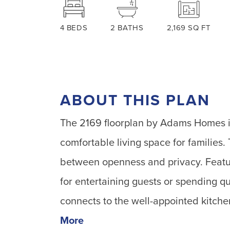
4
BEDS
2
BATHS
2,169
SQ FT
ABOUT THIS PLAN
The 2169 floorplan by Adams Homes is
comfortable living space for families.
between openness and privacy. Featuri
for entertaining guests or spending q
connects to the well-appointed kitche
More