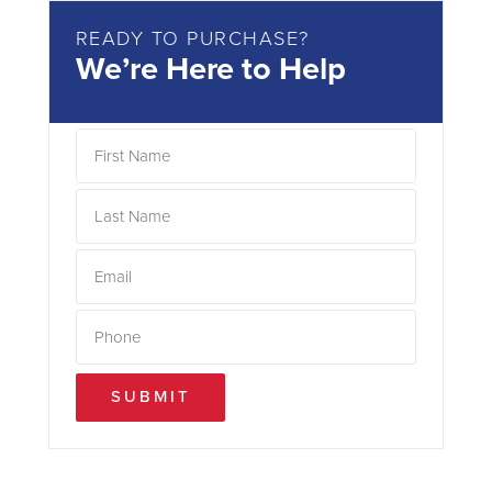
READY TO PURCHASE?
We’re Here to Help
SUBMIT