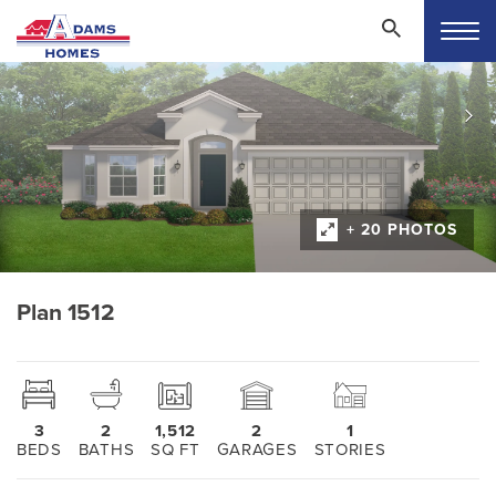
+ 20 PHOTOS
Plan 1512
3
2
1,512
2
1
BEDS
BATHS
SQ FT
GARAGES
STORIES