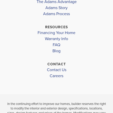
The Adams Advantage
More
Adams Story
Plan
2265
Adams Process
4
3
2,265
2-Car
BEDS
BATHS
SQ FT
GARAGE
RESOURCES
Financing Your Home
Available In 41 Communities
Warranty Info
FAQ
Blog
CONTACT
Contact Us
Careers
In the continuing effort to improve our homes, builder reserves the right
to modify the interior and exterior design, specifications, locations,
sizes, design features and prices of the homes. Modifications may vary