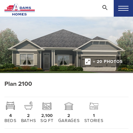
+ 20 PHOTOS
Plan 2100
4
2
2,100
2
1
BEDS
BATHS
SQ FT
GARAGES
STORIES