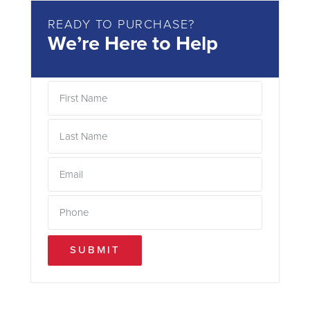
READY TO PURCHASE?
We’re Here to Help
SUBMIT