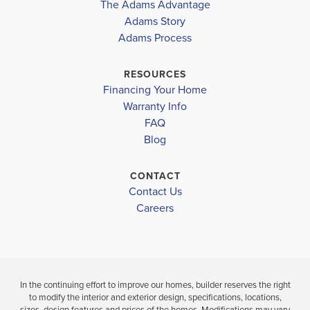
The Adams Advantage
More
Adams Story
Plan
3105
Adams Process
6
3
3,105
2-Car
BEDS
BATHS
SQ FT
GARAGE
RESOURCES
Financing Your Home
Available In 18 Communities
Warranty Info
FAQ
Blog
CONTACT
Contact Us
Careers
In the continuing effort to improve our homes, builder reserves the right
to modify the interior and exterior design, specifications, locations,
sizes, design features and prices of the homes. Modifications may vary