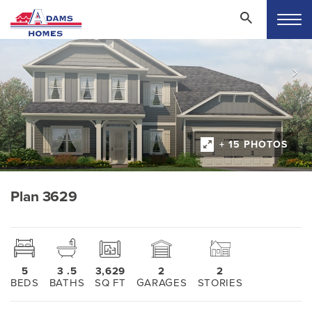
+ 15 PHOTOS
Plan 3629
5
3
.5
3,629
2
2
BEDS
BATHS
SQ FT
GARAGES
STORIES