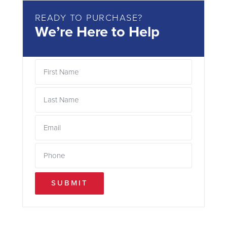
READY TO PURCHASE?
We’re Here to Help
SUBMIT