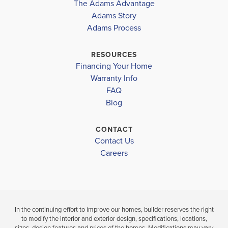
The Adams Advantage
the...
Read More
Adams Story
Plan
3105
Adams Process
6
3
3,105
2-Car
BEDS
BATHS
SQ FT
GARAGE
RESOURCES
Financing Your Home
Available In 18 Communities
Warranty Info
FAQ
Blog
CONTACT
Contact Us
Careers
In the continuing effort to improve our homes, builder reserves the right
to modify the interior and exterior design, specifications, locations,
sizes, design features and prices of the homes. Modifications may vary