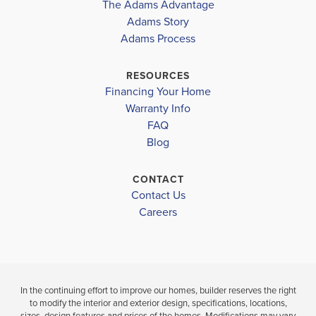
The Adams Advantage
More
Adams Story
Plan
2307
Adams Process
4
2
.5
2,307
2-Car
BEDS
BATHS
SQ FT
GARAGE
RESOURCES
Financing Your Home
Available In 28 Communities
Warranty Info
FAQ
Blog
CONTACT
Contact Us
Careers
In the continuing effort to improve our homes, builder reserves the right
to modify the interior and exterior design, specifications, locations,
sizes, design features and prices of the homes. Modifications may vary