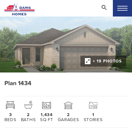
+ 19 PHOTOS
Plan 1434
3
2
1,434
2
1
BEDS
BATHS
SQ FT
GARAGES
STORIES