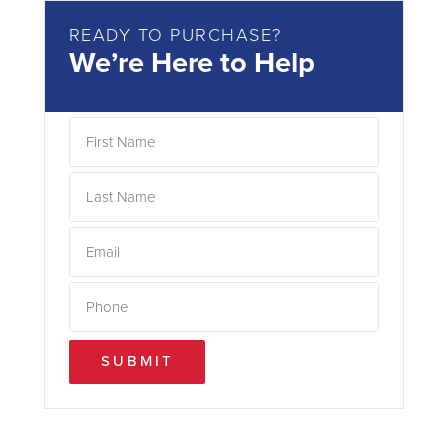
READY TO PURCHASE?
We’re Here to Help
SUBMIT