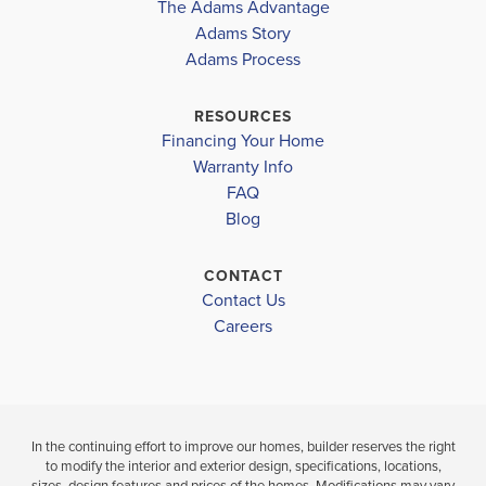
The Adams Advantage
island, ampl...
Read More
Adams Story
Plan
1727
Adams Process
3
2
1,727
2-Car
BEDS
BATHS
SQ FT
GARAGE
RESOURCES
Financing Your Home
Available In 16 Communities
Warranty Info
FAQ
Blog
CONTACT
Contact Us
Careers
In the continuing effort to improve our homes, builder reserves the right
to modify the interior and exterior design, specifications, locations,
sizes, design features and prices of the homes. Modifications may vary