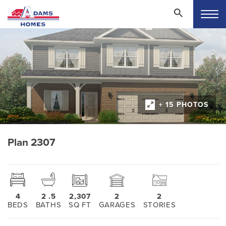
+ 15 PHOTOS
Plan 2307
4
2
.5
2,307
2
2
BEDS
BATHS
SQ FT
GARAGES
STORIES