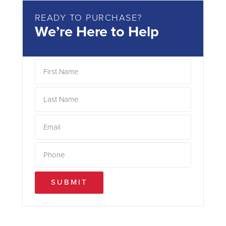
READY TO PURCHASE?
We’re Here to Help
SUBMIT