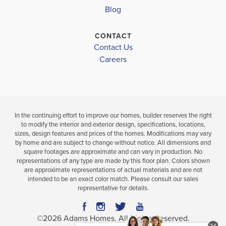
BATHS
FT
Blog
VIEW
VIEW
CONTACT
VIEW
MAP
DETAILS
Contact Us
MAP
Careers
In the continuing effort to improve our homes, builder reserves the right
to modify the interior and exterior design, specifications, locations,
sizes, design features and prices of the homes. Modifications may vary
by home and are subject to change without notice. All dimensions and
square footages are approximate and can vary in production. No
representations of any type are made by this floor plan. Colors shown
are approximate representations of actual materials and are not
intended to be an exact color match. Please consult our sales
representative for details.
©
2026
Adams Homes
. All Rights Reserved.