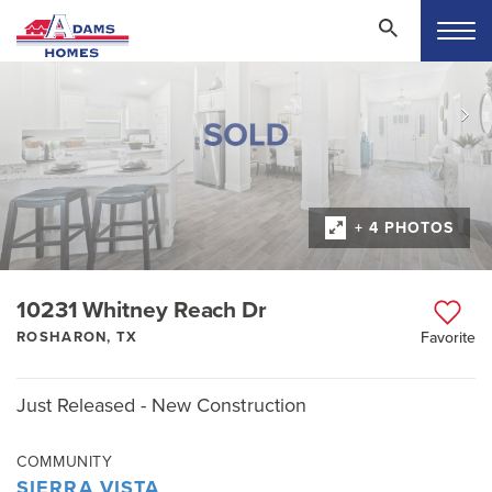
+ 4 PHOTOS
10231 Whitney Reach Dr
ROSHARON, TX
Favorite
Just Released - New Construction
COMMUNITY
SIERRA VISTA