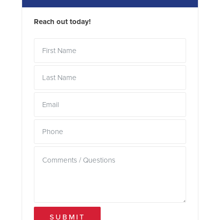
Reach out today!
SUBMIT