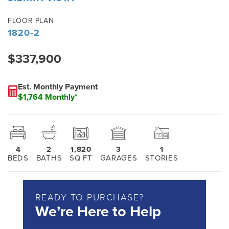
FLOOR PLAN
1820-2
$337,900
Est. Monthly Payment
$1,764 Monthly*
4
2
1,820
3
1
BEDS
BATHS
SQ FT
GARAGES
STORIES
READY TO PURCHASE?
We’re Here to Help