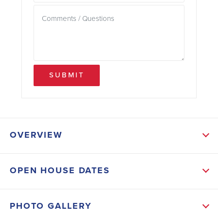
SUBMIT
OVERVIEW
ABOUT THIS HOME
OPEN HOUSE DATES
Enjoy relaxing or entertaining guests on the patio too.
INCLUDED FEATURES: 4-sided Vinyl, Downspouts
PHOTO GALLERY
and Gutters, Planted Shrubs, Sodded front and back