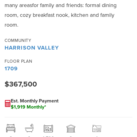
many areasfor family and friends: formal dining
room, cozy breakfast nook, kitchen and family
room.
COMMUNITY
HARRISON VALLEY
FLOOR PLAN
1709
$367,500
Est. Monthly Payment
$1,919 Monthly*