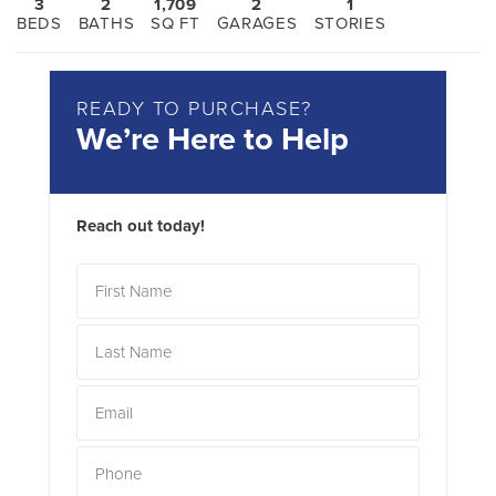
3
2
1,709
2
1
BEDS
BATHS
SQ FT
GARAGES
STORIES
READY TO PURCHASE?
We’re Here to Help
Reach out today!