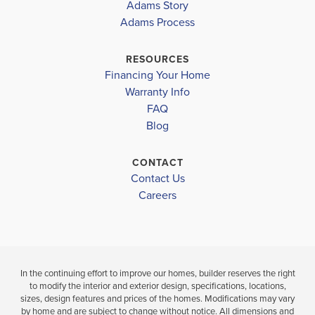
Adams Story
VALLEY
VALLEY
Adams Process
WOODMONT MIDDLE
$403,500
$381,000
WOODMONT HIGH
RESOURCES
Under Construction
Under Constru
Financing Your Home
Warranty Info
LOAD MORE
4
3
2,316
4
2
BEDS
SQ
BEDS
FAQ
BATHS
FT
BATH
Blog
VIEW
CONTACT
VIEW
VIEW
DETAILS
Contact Us
MAP
MAP
Careers
In the continuing effort to improve our homes, builder reserves the right
to modify the interior and exterior design, specifications, locations,
sizes, design features and prices of the homes. Modifications may vary
by home and are subject to change without notice. All dimensions and