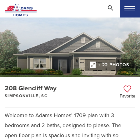
+ 22 PHOTOS
208 Glencliff Way
SIMPSONVILLE, SC
Favorite
Welcome to Adams Homes' 1709 plan with 3
bedrooms and 2 baths, designed to please. The
open floor plan is spacious and inviting with so