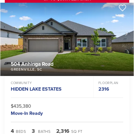
504 Anhinga Road
GREENVILLE
,
SC
COMMUNITY
FLOORPLAN
HIDDEN LAKE ESTATES
2316
$435,380
Move-In Ready
4
3
2,316
BEDS
BATHS
SQ FT