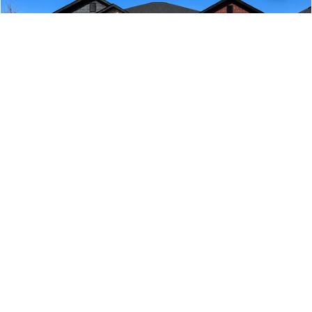
225 Rolling Waters Drive
GREENVILLE
,
SC
COMMUNITY
FLOORPLAN
HIDDEN LAKE ESTATES
2700
$457,710
Move-In Ready
4
2
.5
2,700
BEDS
BATHS
SQ FT
VIEW MAP
VIEW DETAILS