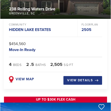
238 Rolling Waters Drive
GREENVILLE
,
SC
COMMUNITY
FLOORPLAN
HIDDEN LAKE ESTATES
2505
$454,560
Move-In Ready
4
2
.5
2,505
BEDS
BATHS
SQ FT
VIEW MAP
VIEW DETAILS
UP TO $30K FLEX CASH