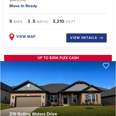
Move-In Ready
5
3
.5
3,210
BEDS
BATHS
SQ FT
VIEW MAP
VIEW DETAILS
UP TO $30K FLEX CASH
219 Rolling Waters Drive