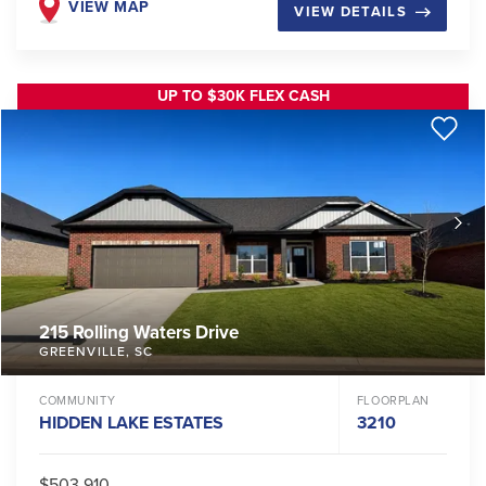
VIEW MAP
VIEW DETAILS
UP TO $30K FLEX CASH
215 Rolling Waters Drive
GREENVILLE
,
SC
COMMUNITY
FLOORPLAN
HIDDEN LAKE ESTATES
3210
$503,910