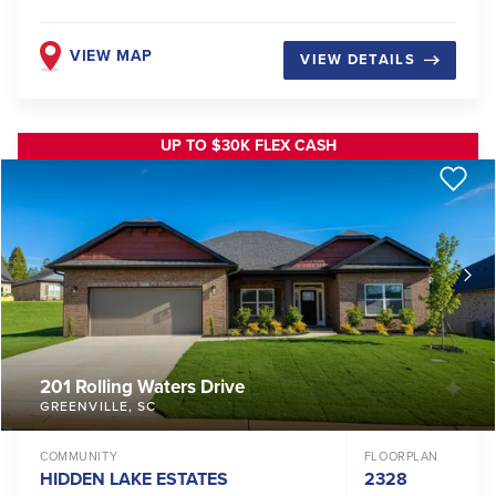
VIEW MAP
VIEW DETAILS
UP TO $30K FLEX CASH
201 Rolling Waters Drive
GREENVILLE
,
SC
COMMUNITY
FLOORPLAN
HIDDEN LAKE ESTATES
2328