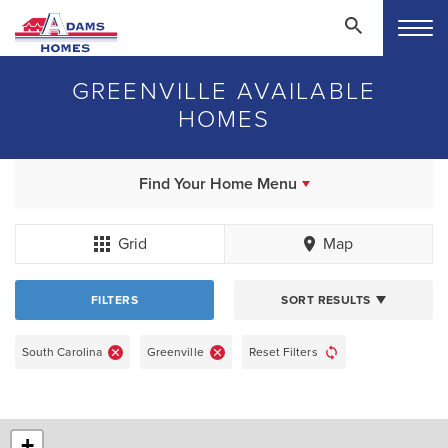
GREENVILLE AVAILABLE
HOMES
Find Your Home Menu
Grid
Map
FILTERS
SORT RESULTS
South Carolina
Greenville
Reset Filters
+