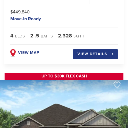
$449,840
Move-In Ready
4
2
.5
2,328
BEDS
BATHS
SQ FT
VIEW MAP
VIEW DETAILS
UP TO $30K FLEX CASH