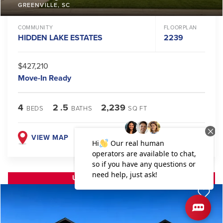
GREENVILLE
,
SC
COMMUNITY
FLOORPLAN
HIDDEN LAKE ESTATES
2239
$427,210
Move-In Ready
4
2
.5
2,239
BEDS
BATHS
SQ FT
VIEW MAP
VIEW DETAILS
UP TO $30K FLEX CASH