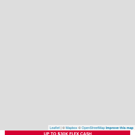
Leaflet
| ©
Mapbox
©
OpenStreetMap
Improve this map
UP TO $30K FLEX CASH