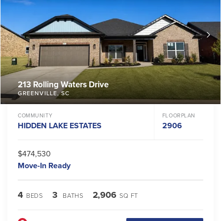
213 Rolling Waters Drive
GREENVILLE
,
SC
COMMUNITY
FLOORPLAN
HIDDEN LAKE ESTATES
2906
$474,530
Move-In Ready
4
3
2,906
BEDS
BATHS
SQ FT