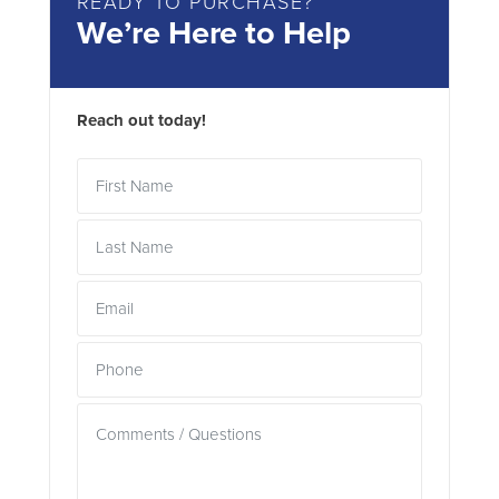
READY TO PURCHASE?
We’re Here to Help
Reach out today!