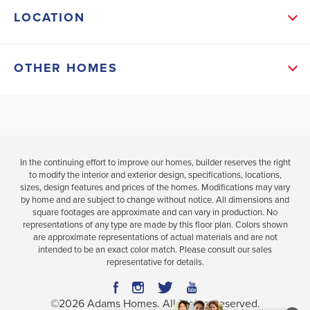
LOCATION
home defines affordable luxury. Offering four
bedrooms and two bathrooms, there is ample room
OTHER HOMES
for families to comfortably live and grow. The open-
concept layout seamlessly connects the main living
$43,100 Price Improvement &
$52,600 Price
Additional Incentives Available
Additional Ince
a...
Read More
In the continuing effort to improve our homes, builder reserves the right
MLS #
100533553
to modify the interior and exterior design, specifications, locations,
sizes, design features and prices of the homes. Modifications may vary
by home and are subject to change without notice. All dimensions and
118 Firethorn Circle
114 Firethorn 
SCHOOL INFO
square footages are approximate and can vary in production. No
WALLACE
,
NC
WALLACE
,
NC
representations of any type are made by this floor plan. Colors shown
Duplin District
are approximate representations of actual materials and are not
COMMUNITY
FLOORPLAN
COMMUNITY
intended to be an exact color match. Please consult our sales
RIVER
1830
RIVER VILLAG
representative for details.
WALLACE ELEMENTARY
VILLAGE
SQUARE IN
SQUARE IN
WALLACE - ROSE HILL MAGNOLIA MIDDLE
RIVER
©
2026
Adams Homes
. All Rights Reserved.