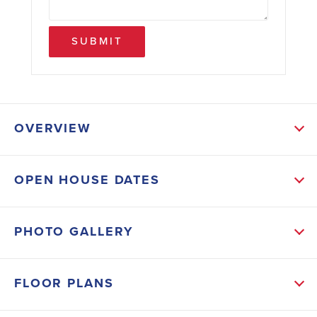
SUBMIT
OVERVIEW
ABOUT THIS HOME
OPEN HOUSE DATES
Home is complete. The 2100 floor plan by Adams
Homes is a remarkable home design that offers both
PHOTO GALLERY
space and style all placed in a quiet cul-de-sac.
Equipped with cathedral ceilings, recessed lights,
FLOOR PLANS
crown molding, and wainscoting trim. Topping it off
with a chandelier in your formal dining room, this