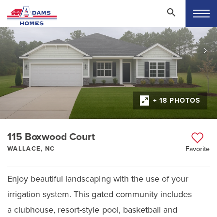
+ 18 PHOTOS
115 Boxwood Court
WALLACE, NC
Favorite
Enjoy beautiful landscaping with the use of your
irrigation system. This gated community includes
a clubhouse, resort-style pool, basketball and