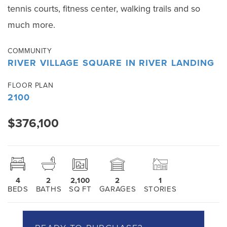
tennis courts, fitness center, walking trails and so
much more.
COMMUNITY
RIVER VILLAGE SQUARE IN RIVER LANDING
FLOOR PLAN
2100
$376,100
4
2
2,100
2
1
BEDS
BATHS
SQ FT
GARAGES
STORIES