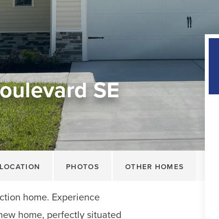
oulevard SE
LOCATION
PHOTOS
OTHER HOMES
tion home. Experience
d new home, perfectly situated