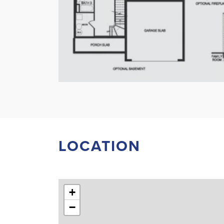
LOCATION
+
−