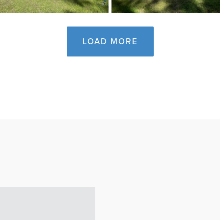
LOAD MORE