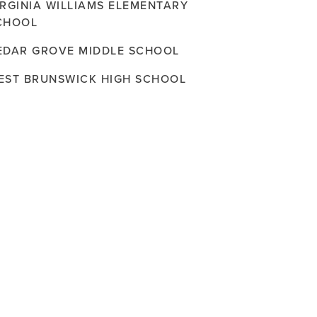
IRGINIA WILLIAMS ELEMENTARY
CHOOL
EDAR GROVE MIDDLE SCHOOL
EST BRUNSWICK HIGH SCHOOL