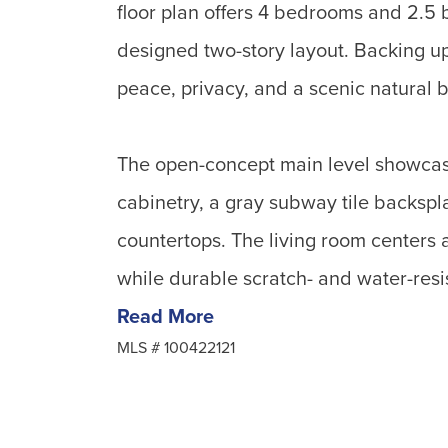
floor plan offers 4 bedrooms and 2.5 b
designed two-story layout. Backing u
peace, privacy, and a scenic natural 
The open-concept main level showcas
cabinetry, a gray subway tile backspla
countertops. The living room centers a
while durable scratch- and water-resis
Read More
MLS #
100422121