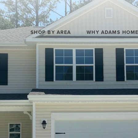
SHOP BY AREA
WHY ADAMS HOM