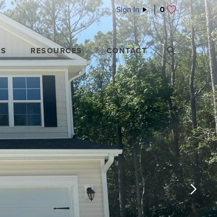
Sign In
0
ES
RESOURCES
CONTACT