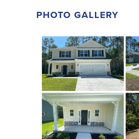
PHOTO GALLERY