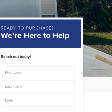
READY TO PURCHASE?
We’re Here to Help
Reach out today!