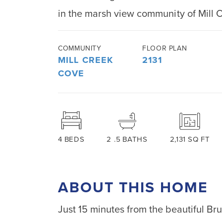
in the marsh view community of Mill 
COMMUNITY
FLOOR PLAN
MILL CREEK
2131
COVE
4
BEDS
2
.5
BATHS
2,131
SQ FT
ABOUT THIS HOME
Just 15 minutes from the beautiful Br