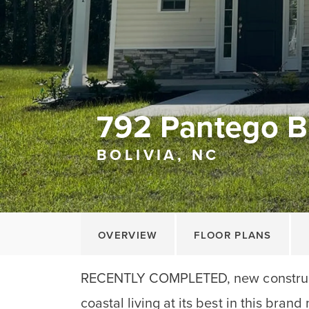
792 Pantego B
BOLIVIA, NC
OVERVIEW
FLOOR PLANS
RECENTLY COMPLETED, new construc
coastal living at its best in this bran