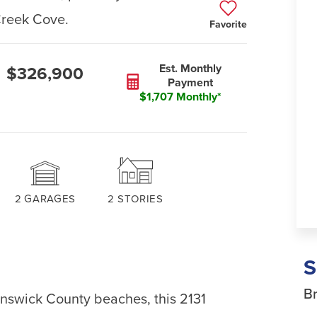
Creek Cove.
Favorite
Est. Monthly
$326,900
Payment
$1,707 Monthly*
2
GARAGES
2
STORIES
Br
unswick County beaches, this 2131