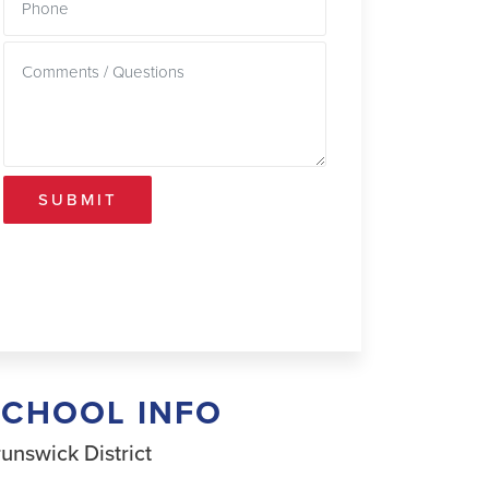
SUBMIT
SCHOOL INFO
unswick District