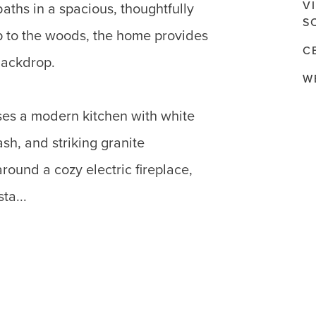
V
aths in a spacious, thoughtfully
S
p to the woods, the home provides
C
backdrop.
W
es a modern kitchen with white
sh, and striking granite
round a cozy electric fireplace,
ta...