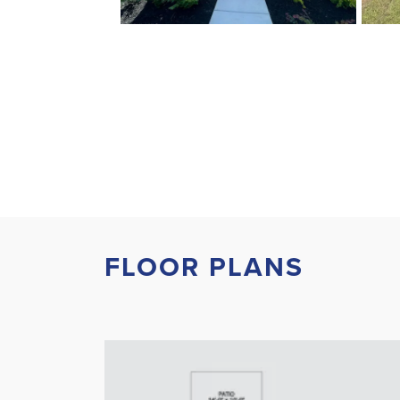
FLOOR PLANS